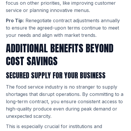
focus on other priorities, like improving customer
service or planning innovative menus.
Pro Tip:
Renegotiate contract adjustments annually
to ensure the agreed-upon terms continue to meet
your needs and align with market trends.
ADDITIONAL BENEFITS BEYOND
COST SAVINGS
SECURED SUPPLY FOR YOUR BUSINESS
The food service industry is no stranger to supply
shortages that disrupt operations. By committing to a
long-term contract, you ensure consistent access to
high-quality produce even during peak demand or
unexpected scarcity.
This is especially crucial for institutions and