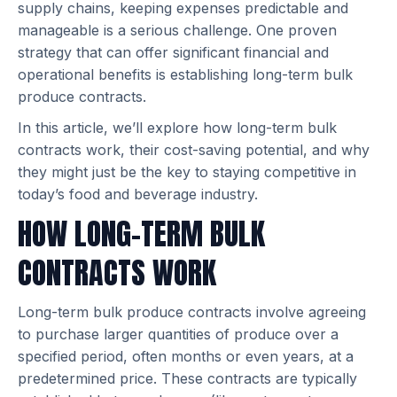
supply chains, keeping expenses predictable and
manageable is a serious challenge. One proven
strategy that can offer significant financial and
operational benefits is establishing long-term bulk
produce contracts.
In this article, we’ll explore how long-term bulk
contracts work, their cost-saving potential, and why
they might just be the key to staying competitive in
today’s food and beverage industry.
HOW LONG-TERM BULK
CONTRACTS WORK
Long-term bulk produce contracts involve agreeing
to purchase larger quantities of produce over a
specified period, often months or even years, at a
predetermined price. These contracts are typically