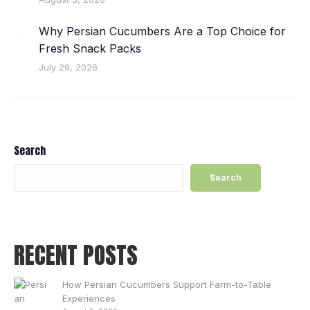
Why Persian Cucumbers Are a Top Choice for
Fresh Snack Packs
July 29, 2026
Search
Search
RECENT POSTS
How Persian Cucumbers Support Farm-to-Table
Experiences