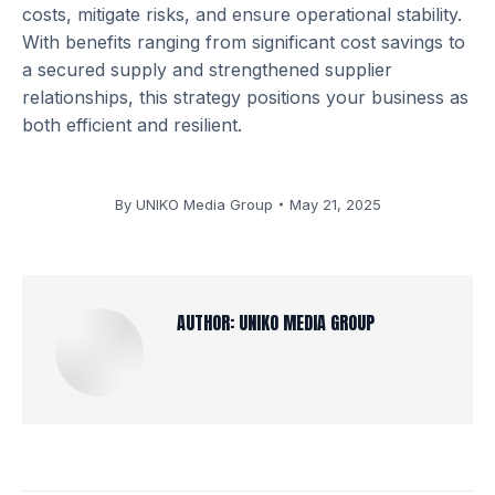
costs, mitigate risks, and ensure operational stability.
With benefits ranging from significant cost savings to
a secured supply and strengthened supplier
relationships, this strategy positions your business as
both efficient and resilient.
By
UNIKO Media Group
May 21, 2025
AUTHOR:
UNIKO MEDIA GROUP