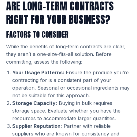
ARE LONG-TERM CONTRACTS
RIGHT FOR YOUR BUSINESS?
FACTORS TO CONSIDER
While the benefits of long-term contracts are clear,
they aren’t a one-size-fits-all solution. Before
committing, assess the following:
Your Usage Patterns:
Ensure the produce you’re
contracting for is a consistent part of your
operation. Seasonal or occasional ingredients may
not be suitable for this approach.
Storage Capacity:
Buying in bulk requires
storage space. Evaluate whether you have the
resources to accommodate larger quantities.
Supplier Reputation:
Partner with reliable
suppliers who are known for consistency and