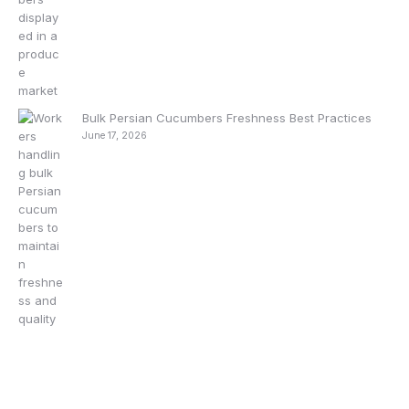
Bulk Persian Cucumbers Freshness Best Practices
June 17, 2026