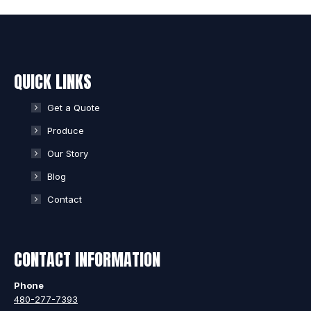
QUICK LINKS
Get a Quote
Produce
Our Story
Blog
Contact
CONTACT INFORMATION
Phone
480-277-7393