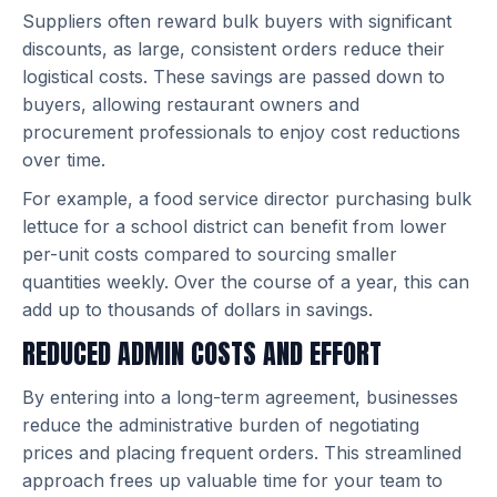
Suppliers often reward bulk buyers with significant
discounts, as large, consistent orders reduce their
logistical costs. These savings are passed down to
buyers, allowing restaurant owners and
procurement professionals to enjoy cost reductions
over time.
For example, a food service director purchasing bulk
lettuce for a school district can benefit from lower
per-unit costs compared to sourcing smaller
quantities weekly. Over the course of a year, this can
add up to thousands of dollars in savings.
REDUCED ADMIN COSTS AND EFFORT
By entering into a long-term agreement, businesses
reduce the administrative burden of negotiating
prices and placing frequent orders. This streamlined
approach frees up valuable time for your team to