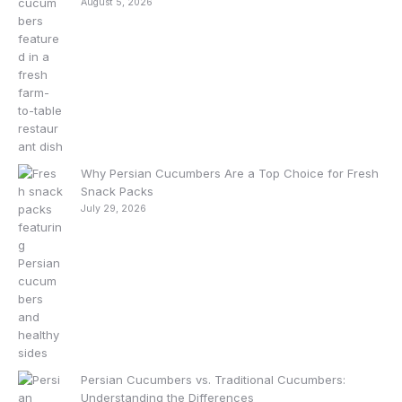
August 5, 2026
Why Persian Cucumbers Are a Top Choice for Fresh
Snack Packs
July 29, 2026
Persian Cucumbers vs. Traditional Cucumbers:
Understanding the Differences