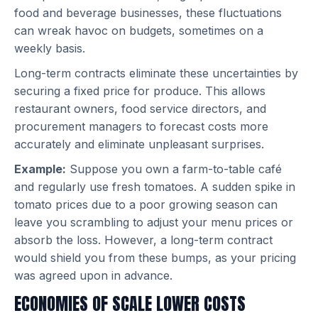
food and beverage businesses, these fluctuations
can wreak havoc on budgets, sometimes on a
weekly basis.
Long-term contracts eliminate these uncertainties by
securing a fixed price for produce. This allows
restaurant owners, food service directors, and
procurement managers to forecast costs more
accurately and eliminate unpleasant surprises.
Example:
Suppose you own a farm-to-table café
and regularly use fresh tomatoes. A sudden spike in
tomato prices due to a poor growing season can
leave you scrambling to adjust your menu prices or
absorb the loss. However, a long-term contract
would shield you from these bumps, as your pricing
was agreed upon in advance.
ECONOMIES OF SCALE LOWER COSTS