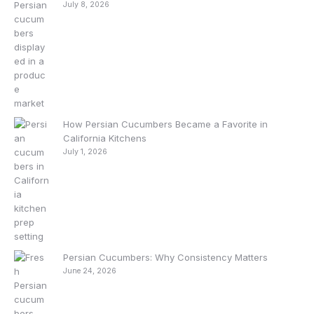
July 8, 2026
How Persian Cucumbers Became a Favorite in
California Kitchens
July 1, 2026
Persian Cucumbers: Why Consistency Matters
June 24, 2026