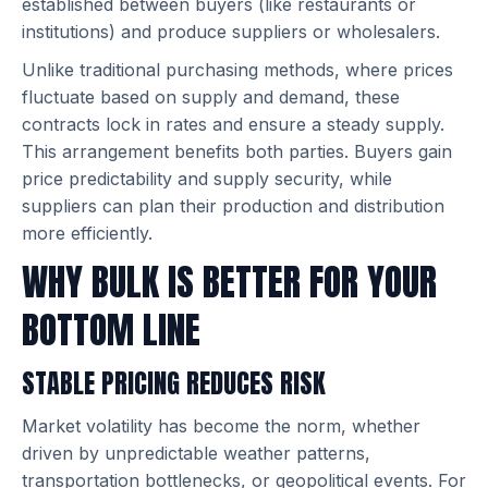
established between buyers (like restaurants or
institutions) and produce suppliers or wholesalers.
Unlike traditional purchasing methods, where prices
fluctuate based on supply and demand, these
contracts lock in rates and ensure a steady supply.
This arrangement benefits both parties. Buyers gain
price predictability and supply security, while
suppliers can plan their production and distribution
more efficiently.
WHY BULK IS BETTER FOR YOUR
BOTTOM LINE
STABLE PRICING REDUCES RISK
Market volatility has become the norm, whether
driven by unpredictable weather patterns,
transportation bottlenecks, or geopolitical events. For