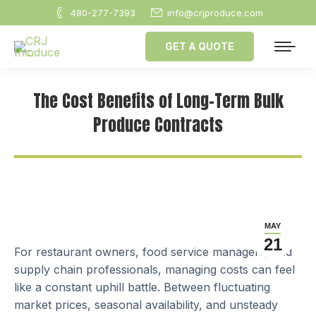
480-277-7393
info@crjproduce.com
GET A QUOTE
The Cost Benefits of Long-Term Bulk
Produce Contracts
MAY
21
For restaurant owners, food service managers, and
supply chain professionals, managing costs can feel
like a constant uphill battle. Between fluctuating
market prices, seasonal availability, and unsteady