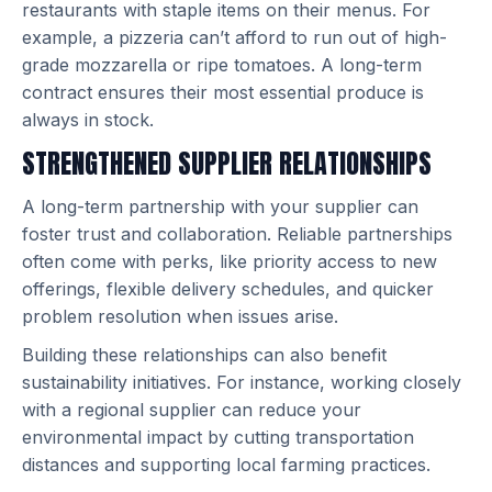
restaurants with staple items on their menus. For
example, a pizzeria can’t afford to run out of high-
grade mozzarella or ripe tomatoes. A long-term
contract ensures their most essential produce is
always in stock.
STRENGTHENED SUPPLIER RELATIONSHIPS
A long-term partnership with your supplier can
foster trust and collaboration. Reliable partnerships
often come with perks, like priority access to new
offerings, flexible delivery schedules, and quicker
problem resolution when issues arise.
Building these relationships can also benefit
sustainability initiatives. For instance, working closely
with a regional supplier can reduce your
environmental impact by cutting transportation
distances and supporting local farming practices.