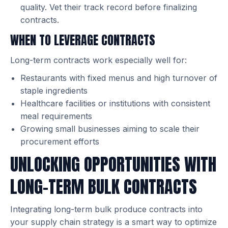
quality. Vet their track record before finalizing
contracts.
WHEN TO LEVERAGE CONTRACTS
Long-term contracts work especially well for:
Restaurants with fixed menus and high turnover of
staple ingredients
Healthcare facilities or institutions with consistent
meal requirements
Growing small businesses aiming to scale their
procurement efforts
UNLOCKING OPPORTUNITIES WITH
LONG-TERM BULK CONTRACTS
Integrating long-term bulk produce contracts into
your supply chain strategy is a smart way to optimize