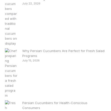
July 22, 2026
Why Persian Cucumbers Are Perfect for Fresh Salad
Programs
July 15, 2026
Persian Cucumbers for Health-Conscious
Consumers