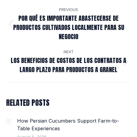
POST
PREVIOUS
NAVIGATION
POR QUÉ ES IMPORTANTE ABASTECERSE DE
PRODUCTOS CULTIVADOS LOCALMENTE PARA SU
Previous
NEGOCIO
post:
NEXT
LOS BENEFICIOS DE COSTOS DE LOS CONTRATOS A
Next
LARGO PLAZO PARA PRODUCTOS A GRANEL
post:
RELATED POSTS
How Persian Cucumbers Support Farm-to-
Table Experiences
August 5, 2026