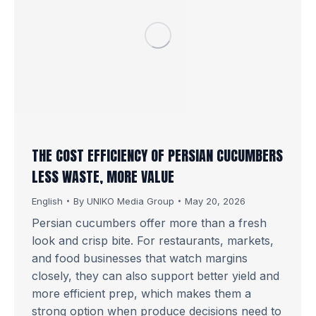
THE COST EFFICIENCY OF PERSIAN CUCUMBERS
LESS WASTE, MORE VALUE
English
By
UNIKO Media Group
May 20, 2026
Persian cucumbers offer more than a fresh
look and crisp bite. For restaurants, markets,
and food businesses that watch margins
closely, they can also support better yield and
more efficient prep, which makes them a
strong option when produce decisions need to