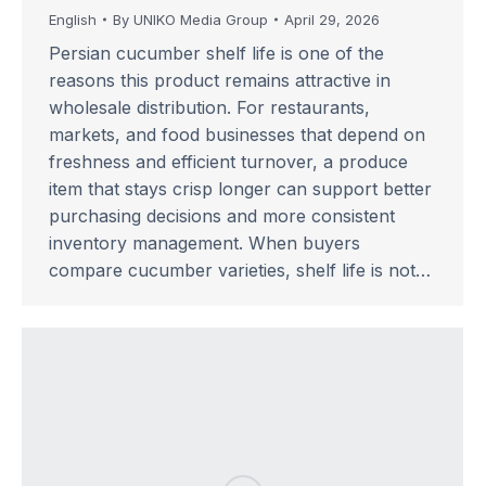
English
By
UNIKO Media Group
April 29, 2026
Persian cucumber shelf life is one of the
reasons this product remains attractive in
wholesale distribution. For restaurants,
markets, and food businesses that depend on
freshness and efficient turnover, a produce
item that stays crisp longer can support better
purchasing decisions and more consistent
inventory management. When buyers
compare cucumber varieties, shelf life is not…