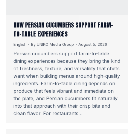
HOW PERSIAN CUCUMBERS SUPPORT FARM-
TO-TABLE EXPERIENCES
English
By
UNIKO Media Group
August 5, 2026
Persian cucumbers support farm-to-table
dining experiences because they bring the kind
of freshness, texture, and versatility that chefs
want when building menus around high-quality
ingredients. Farm-to-table dining depends on
produce that feels vibrant and immediate on
the plate, and Persian cucumbers fit naturally
into that approach with their crisp bite and
clean flavor. For restaurants…