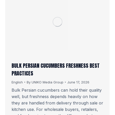
BULK PERSIAN CUCUMBERS FRESHNESS BEST
PRACTICES
English
By
UNIKO Media Group
June 17, 2026
Bulk Persian cucumbers can hold their quality
well, but freshness depends heavily on how
they are handled from delivery through sale or
kitchen use. For wholesale buyers, retailers,