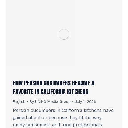
HOW PERSIAN CUCUMBERS BECAME A
FAVORITE IN CALIFORNIA KITCHENS
English
By
UNIKO Media Group
July 1, 2026
Persian cucumbers in California kitchens have
gained attention because they fit the way
many consumers and food professionals