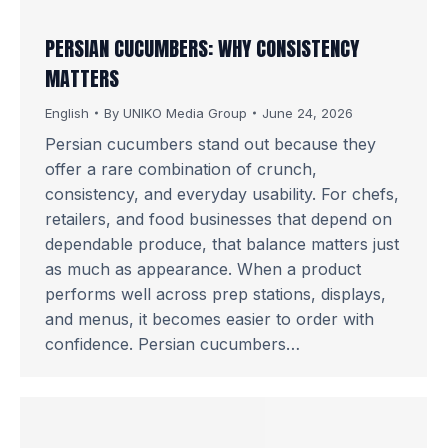
PERSIAN CUCUMBERS: WHY CONSISTENCY
MATTERS
English
By
UNIKO Media Group
June 24, 2026
Persian cucumbers stand out because they
offer a rare combination of crunch,
consistency, and everyday usability. For chefs,
retailers, and food businesses that depend on
dependable produce, that balance matters just
as much as appearance. When a product
performs well across prep stations, displays,
and menus, it becomes easier to order with
confidence. Persian cucumbers…