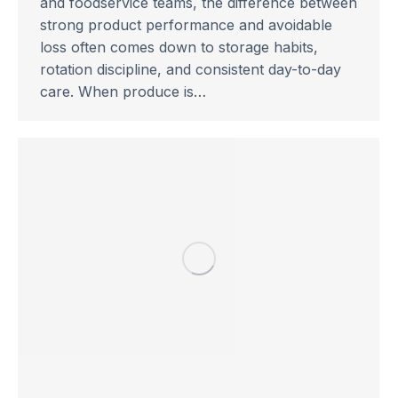
and foodservice teams, the difference between
strong product performance and avoidable
loss often comes down to storage habits,
rotation discipline, and consistent day-to-day
care. When produce is…