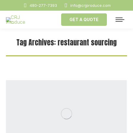
480-277-7393
info@crjproduce.com
GET A QUOTE
Tag Archives:
restaurant sourcing