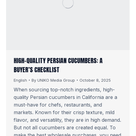
HIGH-QUALITY PERSIAN CUCUMBERS: A
BUYER’S CHECKLIST
English
By
UNIKO Media Group
October 8, 2025
When sourcing top-notch ingredients, high-
quality Persian cucumbers in California are a
must-have for chefs, restaurants, and
markets. Known for their crisp texture, mild
flavor, and versatility, they are in high demand.
But not all cucumbers are created equal. To
make the best wholesale purchases, you need