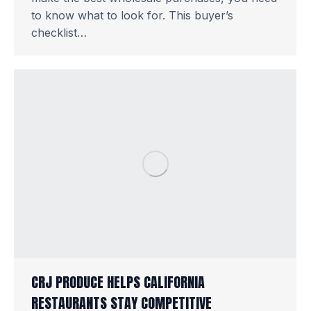
to know what to look for. This buyer’s
checklist…
CRJ PRODUCE HELPS CALIFORNIA
RESTAURANTS STAY COMPETITIVE