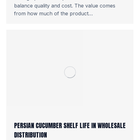
balance quality and cost. The value comes
from how much of the product…
PERSIAN CUCUMBER SHELF LIFE IN WHOLESALE
DISTRIBUTION