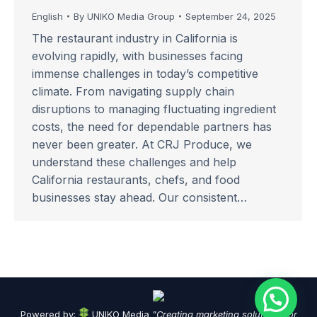
English
By
UNIKO Media Group
September 24, 2025
The restaurant industry in California is
evolving rapidly, with businesses facing
immense challenges in today’s competitive
climate. From navigating supply chain
disruptions to managing fluctuating ingredient
costs, the need for dependable partners has
never been greater. At CRJ Produce, we
understand these challenges and help
California restaurants, chefs, and food
businesses stay ahead. Our consistent…
Powered by:
UNIKO Media
"Creating marketing solutions for