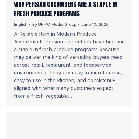
WHY PERSIAN CUCUMBERS ARE A STAPLE IN
FRESH PRODUCE PROGRAMS
English
By
UNIKO Media Group
June 10, 2026
A Reliable Item in Modern Produce
Assortments Persian cucumbers have become
a staple in fresh produce programs because
they deliver the kind of versatility buyers need
across retail, restaurant, and foodservice
environments. They are easy to merchandise,
easy to use in the kitchen, and consistently
aligned with what many customers expect
from a fresh vegetable…