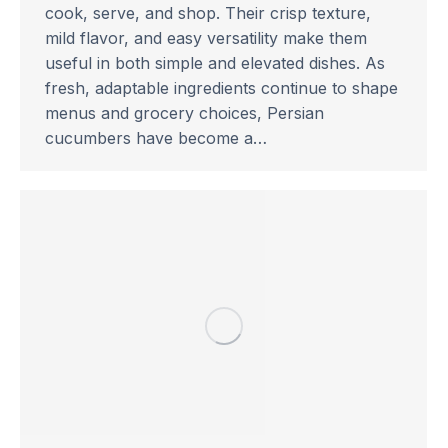
cook, serve, and shop. Their crisp texture,
mild flavor, and easy versatility make them
useful in both simple and elevated dishes. As
fresh, adaptable ingredients continue to shape
menus and grocery choices, Persian
cucumbers have become a…