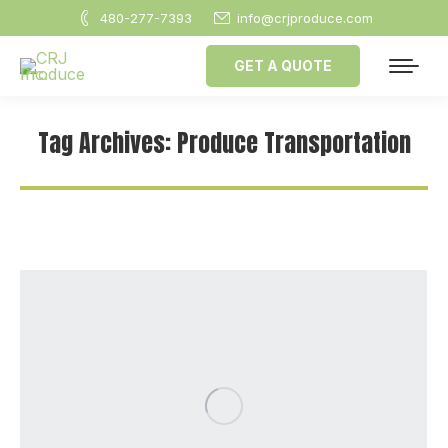
480-277-7393
info@crjproduce.com
GET A QUOTE
Tag Archives:
Produce Transportation