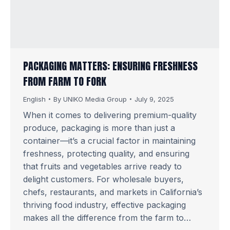
PACKAGING MATTERS: ENSURING FRESHNESS
FROM FARM TO FORK
English
By
UNIKO Media Group
July 9, 2025
When it comes to delivering premium-quality
produce, packaging is more than just a
container—it’s a crucial factor in maintaining
freshness, protecting quality, and ensuring
that fruits and vegetables arrive ready to
delight customers. For wholesale buyers,
chefs, restaurants, and markets in California’s
thriving food industry, effective packaging
makes all the difference from the farm to…