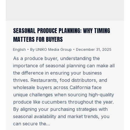
SEASONAL PRODUCE PLANNING: WHY TIMING
MATTERS FOR BUYERS
English
By
UNIKO Media Group
December 31, 2025
As a produce buyer, understanding the
importance of seasonal planning can make all
the difference in ensuring your business
thrives. Restaurants, food distributors, and
wholesale buyers across California face
unique challenges when sourcing high-quality
produce like cucumbers throughout the year.
By aligning your purchasing strategies with
seasonal availability and market trends, you
can secure the…