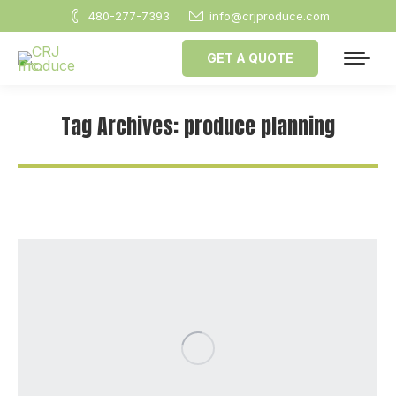
480-277-7393
info@crjproduce.com
GET A QUOTE
Tag Archives:
produce planning