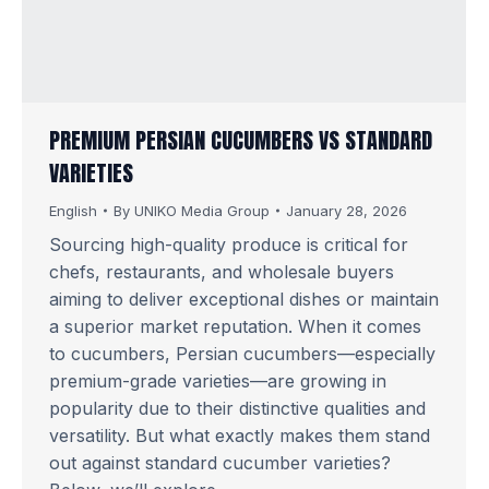
PREMIUM PERSIAN CUCUMBERS VS STANDARD
VARIETIES
English
By
UNIKO Media Group
January 28, 2026
Sourcing high-quality produce is critical for
chefs, restaurants, and wholesale buyers
aiming to deliver exceptional dishes or maintain
a superior market reputation. When it comes
to cucumbers, Persian cucumbers—especially
premium-grade varieties—are growing in
popularity due to their distinctive qualities and
versatility. But what exactly makes them stand
out against standard cucumber varieties?