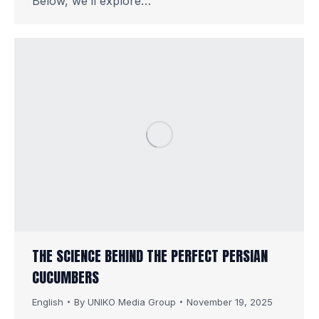
Below, we’ll explore…
THE SCIENCE BEHIND THE PERFECT PERSIAN
CUCUMBERS
English
By
UNIKO Media Group
November 19, 2025