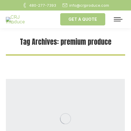
480-277-7393
info@crjproduce.com
GET A QUOTE
Tag Archives:
premium produce