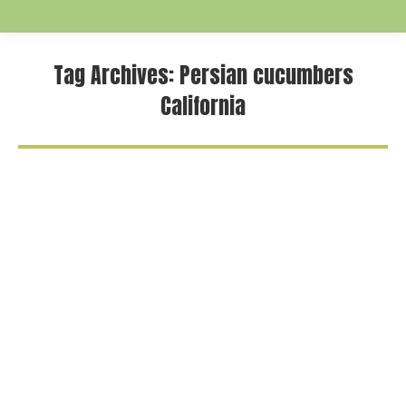
Tag Archives:
Persian cucumbers
California