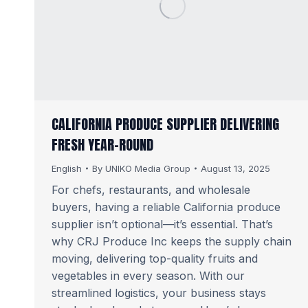
CALIFORNIA PRODUCE SUPPLIER DELIVERING
FRESH YEAR-ROUND
English
By
UNIKO Media Group
August 13, 2025
For chefs, restaurants, and wholesale
buyers, having a reliable California produce
supplier isn’t optional—it’s essential. That’s
why CRJ Produce Inc keeps the supply chain
moving, delivering top-quality fruits and
vegetables in every season. With our
streamlined logistics, your business stays