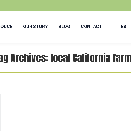
om
ODUCE
OUR STORY
BLOG
CONTACT
ES
ag Archives:
local California far