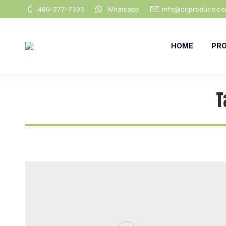
480-277-7393
Whatsapp
info@crjproduce.c
HOME
PR
T