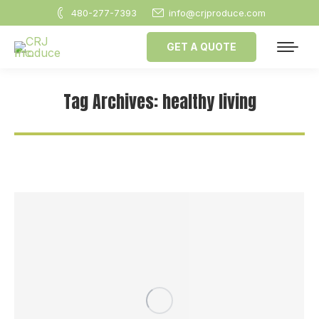
480-277-7393
info@crjproduce.com
GET A QUOTE
Tag Archives:
healthy living