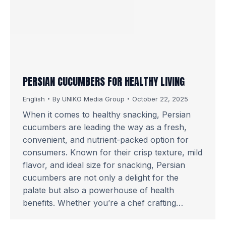
PERSIAN CUCUMBERS FOR HEALTHY LIVING
English
By
UNIKO Media Group
October 22, 2025
When it comes to healthy snacking, Persian
cucumbers are leading the way as a fresh,
convenient, and nutrient-packed option for
consumers. Known for their crisp texture, mild
flavor, and ideal size for snacking, Persian
cucumbers are not only a delight for the
palate but also a powerhouse of health
benefits. Whether you’re a chef crafting…