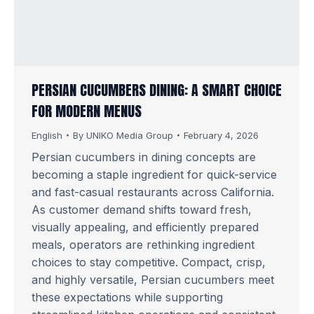
PERSIAN CUCUMBERS DINING: A SMART CHOICE
FOR MODERN MENUS
English
By
UNIKO Media Group
February 4, 2026
Persian cucumbers in dining concepts are
becoming a staple ingredient for quick-service
and fast-casual restaurants across California.
As customer demand shifts toward fresh,
visually appealing, and efficiently prepared
meals, operators are rethinking ingredient
choices to stay competitive. Compact, crisp,
and highly versatile, Persian cucumbers meet
these expectations while supporting