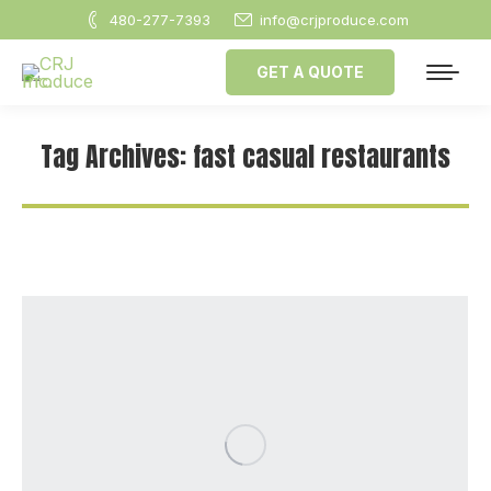
480-277-7393
info@crjproduce.com
GET A QUOTE
Tag Archives:
fast casual restaurants