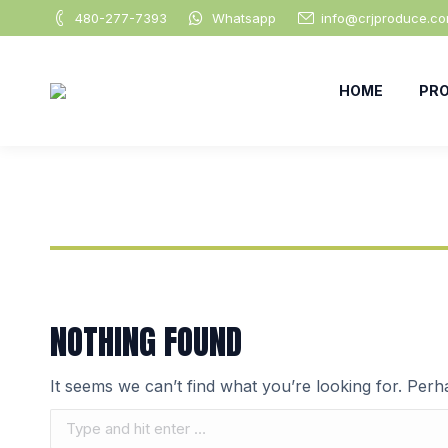
480-277-7393
Whatsapp
info@crjproduce.c
HOME
PR
NOTHING FOUND
It seems we can’t find what you’re looking for. Per
Search: