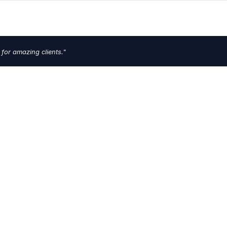
 for amazing clients."