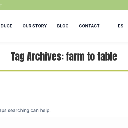
om
ODUCE
OUR STORY
BLOG
CONTACT
ES
Tag Archives:
farm to table
haps searching can help.