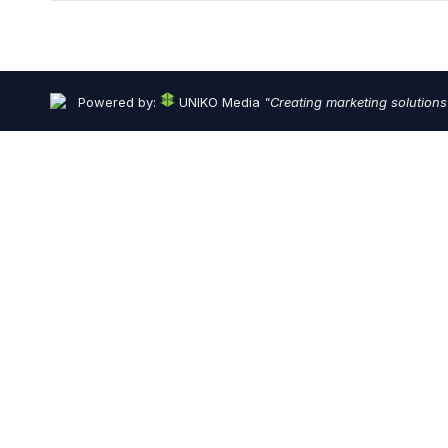
Powered by:
UNIKO Media
"Creating marketing solutions