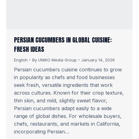
PERSIAN CUCUMBERS IN GLOBAL CUISINE:
FRESH IDEAS
English
By
UNIKO Media Group
January 14, 2026
Persian cucumbers cuisine continues to grow
in popularity as chefs and food businesses
seek fresh, versatile ingredients that work
across cultures. Known for their crisp texture,
thin skin, and mild, slightly sweet flavor,
Persian cucumbers adapt easily to a wide
range of global dishes. For wholesale buyers,
chefs, restaurants, and markets in California,
incorporating Persian…