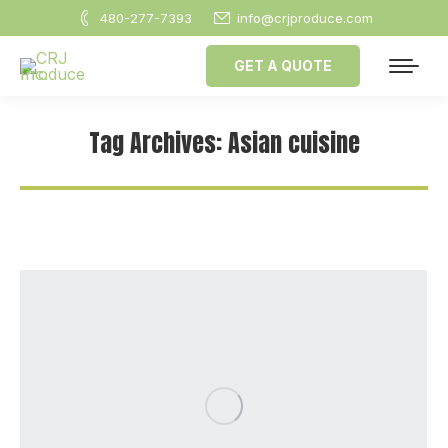
480-277-7393
info@crjproduce.com
GET A QUOTE
Tag Archives:
Asian cuisine