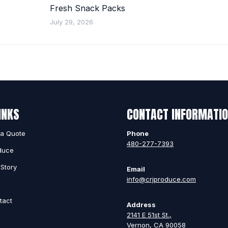
Fresh Snack Packs
July 29, 2026
INKS
CONTACT INFORMATI
 a Quote
Phone
480-277-7393
duce
Story
Email
info@crjproduce.com
g
tact
Address
2141 E 51st St.,
Vernon, CA 90058