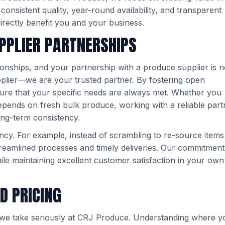
nsistent quality, year-round availability, and transparent
directly benefit you and your business.
PPLIER PARTNERSHIPS
ationships, and your partnership with a produce supplier is 
plier—we are your trusted partner. By fostering open
ure that your specific needs are always met. Whether you
epends on fresh bulk produce, working with a reliable part
ong-term consistency.
ency. For example, instead of scrambling to re-source items
eamlined processes and timely deliveries. Our commitment
le maintaining excellent customer satisfaction in your own
D PRICING
on we take seriously at CRJ Produce. Understanding where y