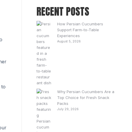
RECENT POSTS
How Persian Cucumbers
Support Farm-to-Table
Experiences
no
August 5, 2026
ner
 to
Why Persian Cucumbers Are a
Top Choice for Fresh Snack
Packs
July 29, 2026
our