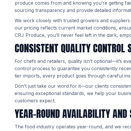
produce comes from and knowing you’re getting fair, 
sourcing transparency and provide detailed informat
We work closely with trusted growers and suppliers
our pricing reflects current market conditions, ensu
CRJ Produce, you’ll never feel left in the dark, em
CONSISTENT QUALITY CONTROL
For chefs and retailers, quality isn’t optional—it’s 
control process to guarantee you consistently recei
tier imports, every product goes through careful in
Don’t just take our word for it—our clients consiste
ensuring exceptional standards, we help your busine
customers expect.
YEAR-ROUND AVAILABILITY AND 
The food industry operates year-round, and we reco