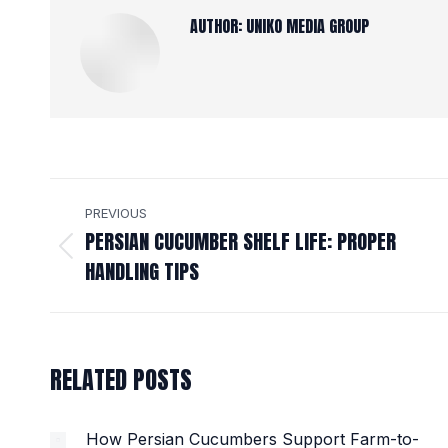
AUTHOR:
UNIKO MEDIA GROUP
POST
PREVIOUS
NAVIGATION
PERSIAN CUCUMBER SHELF LIFE: PROPER
Previous
HANDLING TIPS
post:
RELATED POSTS
How Persian Cucumbers Support Farm-to-