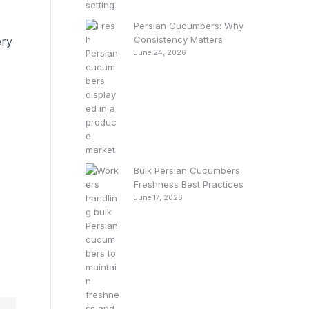
Persian Cucumbers: Why
Consistency Matters
ery
June 24, 2026
Bulk Persian Cucumbers
Freshness Best Practices
June 17, 2026