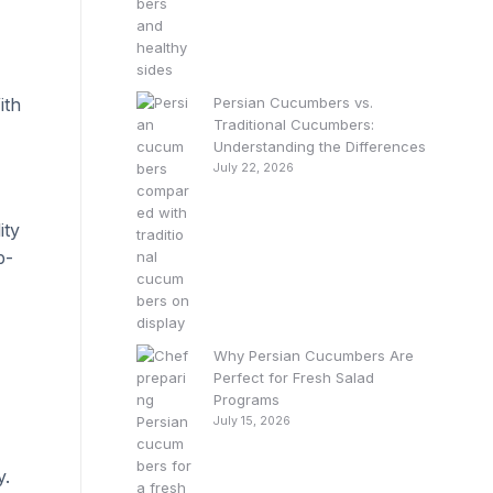
,
ith
Persian Cucumbers vs.
Traditional Cucumbers:
Understanding the Differences
July 22, 2026
ity
p-
Why Persian Cucumbers Are
Perfect for Fresh Salad
Programs
July 15, 2026
y.