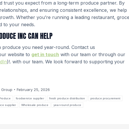
 and trust you expect from a long-term produce partner. By
r relationships, and ensuring consistent excellence, we help
growth. Whether you’re running a leading restaurant, groc
ed to your needs.
ODUCE INC CAN HELP
h produce you need year-round. Contact us
 our website to
get in touch
with our team or through our
dIn
)!. with our team. We look forward to supporting your
 Group
February 25, 2026
Produce
foodservice supplier
fresh produce distribution
produce procurement
uce supplier
Wholesale produce
year-round produce