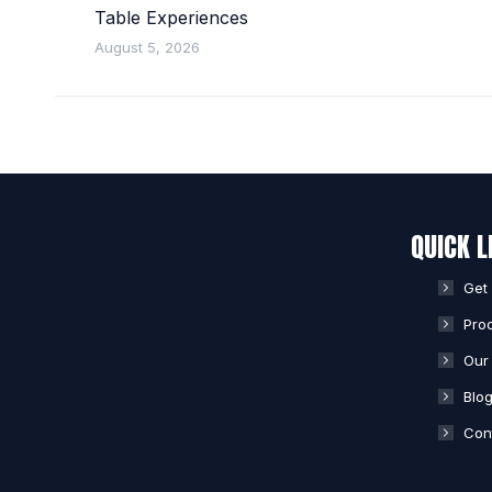
Table Experiences
August 5, 2026
QUICK L
Get
Pro
Our 
Blo
Con