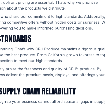
upfront pricing are essential. That’s why we prioritize
ion about the products we distribute.
 who share our commitment to high standards. Additionally
ring competitive offers without hidden costs or surprises. W
powering you to make informed purchasing decisions.
 STANDARDS
everything. That’s why CRJ Produce maintains a rigorous qual
ve the best produce. From California-grown favorites to to
spection to meet our high standards.
ntly praise the freshness and quality of CRJ’s produce. By
ss deliver the premium meals, displays, and offerings your
SUPPLY CHAIN RELIABILITY
gnize your business cannot afford seasonal gaps in suppl