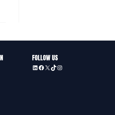
ON
FOLLOW US
LinkedIn
Facebook
X
TikTok
Instagram