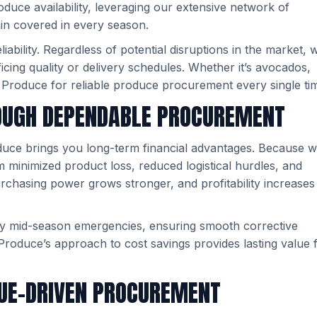
duce availability, leveraging our extensive network of
in covered in every season.
ability. Regardless of potential disruptions in the market, 
ificing quality or delivery schedules. Whether it’s avocados,
 Produce for reliable produce procurement every single ti
OUGH DEPENDABLE PROCUREMENT
oduce brings you long-term financial advantages. Because 
rom minimized product loss, reduced logistical hurdles, and
urchasing power grows stronger, and profitability increases
y mid-season emergencies, ensuring smooth corrective
Produce’s approach to cost savings provides lasting value 
LUE-DRIVEN PROCUREMENT