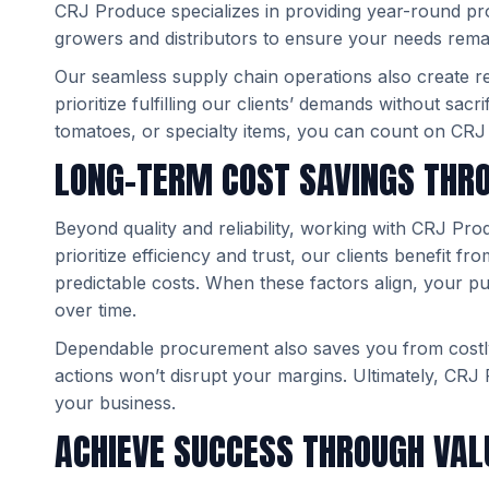
CRJ Produce specializes in providing year-round pro
growers and distributors to ensure your needs rema
Our seamless supply chain operations also create reli
prioritize fulfilling our clients’ demands without sacr
tomatoes, or specialty items, you can count on CRJ
LONG-TERM COST SAVINGS THR
Beyond quality and reliability, working with CRJ Pr
prioritize efficiency and trust, our clients benefit f
predictable costs. When these factors align, your p
over time.
Dependable procurement also saves you from costl
actions won’t disrupt your margins. Ultimately, CRJ 
your business.
ACHIEVE SUCCESS THROUGH VA