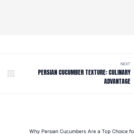
NEXT
PERSIAN CUCUMBER TEXTURE: CULINARY
Next
ADVANTAGE
post:
Why Persian Cucumbers Are a Top Choice fo