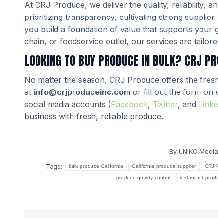
At CRJ Produce, we deliver the quality, reliability,
prioritizing transparency, cultivating strong supplie
you build a foundation of value that supports your 
chain, or foodservice outlet, our services are tailor
LOOKING TO BUY PRODUCE IN BULK? CRJ PR
No matter the season, CRJ Produce offers the fres
at
info@crjproduceinc.com
or fill out the form on
social media accounts (
Facebook
,
Twitter
, and
Linke
business with fresh, reliable produce.
By
UNIKO Media
Tags:
bulk produce California
California produce supplier
CRJ 
produce quality control
restaurant prod