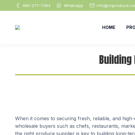
480-277-7393
Whatsapp
info@crjproduce.c
HOME
PR
Building
When it comes to securing fresh, reliable, and high
wholesale buyers such as chefs, restaurants, markets
the right produce supplier is key to building long-