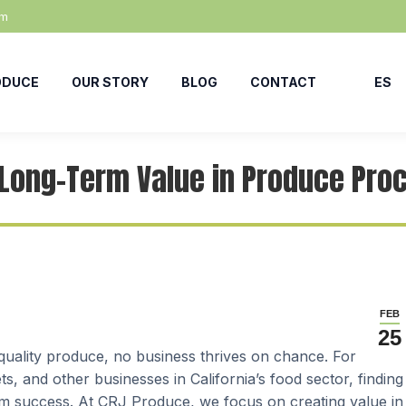
om
ODUCE
OUR STORY
BLOG
CONTACT
ES
 Long-Term Value in Produce Pr
FEB
25
-quality produce, no business thrives on chance. For
, and other businesses in California’s food sector, finding
term success. At CRJ Produce, we focus on creating value in