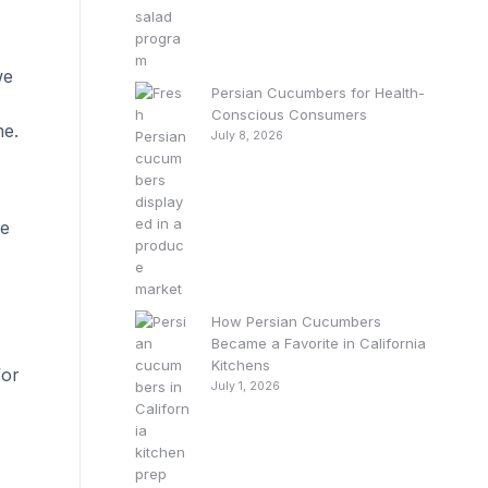
we
Persian Cucumbers for Health-
Conscious Consumers
me.
July 8, 2026
we
How Persian Cucumbers
Became a Favorite in California
Kitchens
for
July 1, 2026