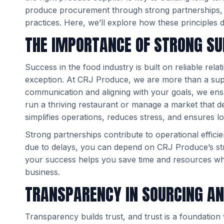
produce procurement through strong partnerships, co
practices. Here, we’ll explore how these principles 
THE IMPORTANCE OF STRONG SU
Success in the food industry is built on reliable rel
exception. At CRJ Produce, we are more than a sup
communication and aligning with your goals, we ens
run a thriving restaurant or manage a market that d
simplifies operations, reduces stress, and ensures l
Strong partnerships contribute to operational effici
due to delays, you can depend on CRJ Produce’s str
your success helps you save time and resources whi
business.
TRANSPARENCY IN SOURCING AN
Transparency builds trust, and trust is a foundati