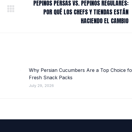
PEPINOS PERSAS VS. PEPINOS REGULARES:
POR QUÉ LOS CHEFS Y TIENDAS ESTÁN
Next
post:
HACIENDO EL CAMBIO
Why Persian Cucumbers Are a Top Choice fo
Fresh Snack Packs
July 29, 2026