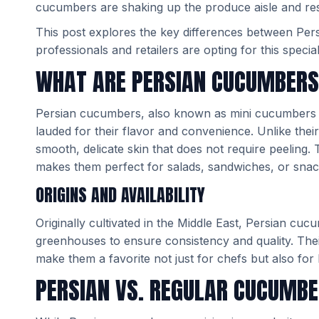
cucumbers are shaking up the produce aisle and res
This post explores the key differences between Pe
professionals and retailers are opting for this special
WHAT ARE PERSIAN CUCUMBER
Persian cucumbers, also known as mini cucumbers o
lauded for their flavor and convenience. Unlike the
smooth, delicate skin that does not require peeling. T
makes them perfect for salads, sandwiches, or snacks
ORIGINS AND AVAILABILITY
Originally cultivated in the Middle East, Persian cu
greenhouses to ensure consistency and quality. Their
make them a favorite not just for chefs but also for
PERSIAN VS. REGULAR CUCUMB