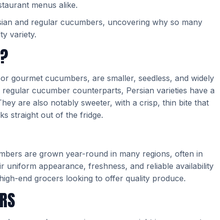
taurant menus alike.
rsian and regular cucumbers, uncovering why so many
ty variety.
S?
r gourmet cucumbers, are smaller, seedless, and widely
ir regular cucumber counterparts, Persian varieties have a
hey are also notably sweeter, with a crisp, thin bite that
 straight out of the fridge.
cumbers are grown year-round in many regions, often in
 uniform appearance, freshness, and reliable availability
 high-end grocers looking to offer quality produce.
ERS