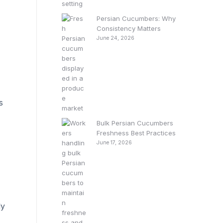
Persian Cucumbers: Why
Consistency Matters
June 24, 2026
s
Bulk Persian Cucumbers
Freshness Best Practices
June 17, 2026
ly