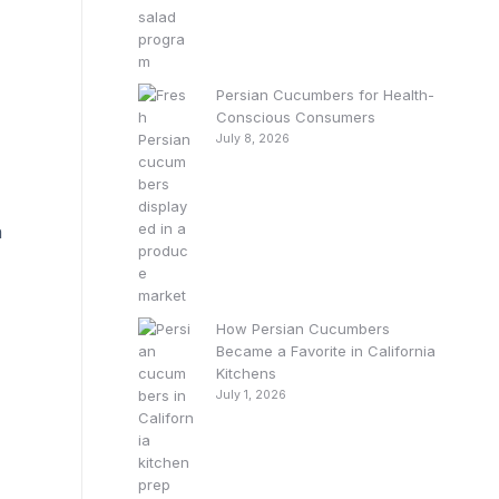
Persian Cucumbers for Health-
Conscious Consumers
July 8, 2026
n
How Persian Cucumbers
Became a Favorite in California
Kitchens
July 1, 2026