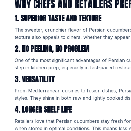
WHY CHEFS AND RETAILERS PRE
1. SUPERIOR TASTE AND TEXTURE
The sweeter, crunchier flavor of Persian cucumbers
texture also appeals to diners, whether they appear 
2. NO PEELING, NO PROBLEM
One of the most significant advantages of Persian cuc
step in kitchen prep, especially in fast-paced resta
3. VERSATILITY
From Mediterranean cuisines to fusion dishes, Pers
styles. They shine in both raw and lightly cooked dishe
4. LONGER SHELF LIFE
Retailers love that Persian cucumbers stay fresh fo
when stored in optimal conditions. This means less 