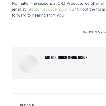
No matter the season, at CRJ Produce, we offer all
email at
info@crjproduceinc.com
or fill out the for
forward to hearing from you!
By
UNIKO Medi
AUTHOR:
UNIKO MEDIA GROUP
POST
PREVIOUS