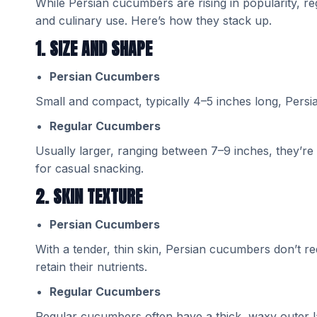
While Persian cucumbers are rising in popularity, 
and culinary use. Here’s how they stack up.
1. SIZE AND SHAPE
Persian Cucumbers
Small and compact, typically 4–5 inches long, Pers
Regular Cucumbers
Usually larger, ranging between 7–9 inches, they’re i
for casual snacking.
2. SKIN TEXTURE
Persian Cucumbers
With a tender, thin skin, Persian cucumbers don’t re
retain their nutrients.
Regular Cucumbers
Regular cucumbers often have a thick, waxy outer lay