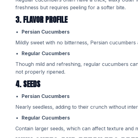
freshness but requires peeling for a softer bite.
3. FLAVOR PROFILE
Persian Cucumbers
Mildly sweet with no bitterness, Persian cucumbers a
Regular Cucumbers
Though mild and refreshing, regular cucumbers can oc
not properly ripened.
4. SEEDS
Persian Cucumbers
Nearly seedless, adding to their crunch without inter
Regular Cucumbers
Contain larger seeds, which can affect texture and m