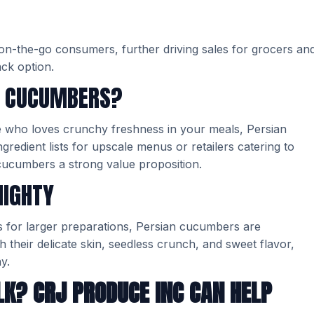
 on-the-go consumers, further driving sales for grocers an
ack option.
N CUCUMBERS?
 who loves crunchy freshness in your meals, Persian
redient lists for upscale menus or retailers catering to
cucumbers a strong value proposition.
MIGHTY
s for larger preparations, Persian cucumbers are
 their delicate skin, seedless crunch, and sweet flavor,
y.
LK? CRJ PRODUCE INC CAN HELP