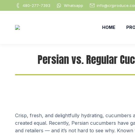
480-277-7393
Whatsapp
info@crjproduce.c
HOME
PR
Persian vs. Regular Cu
Crisp, fresh, and delightfully hydrating, cucumbers 
created equal. Recently, Persian cucumbers have gai
and retailers — and it’s not hard to see why. Known f