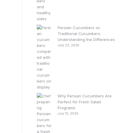
Persian Cucumbers vs.
Traditional Cucumbers:
Understanding the Differences
July 22, 2026
Why Persian Cucumbers Are
Perfect for Fresh Salad
Programs
July 15, 2026