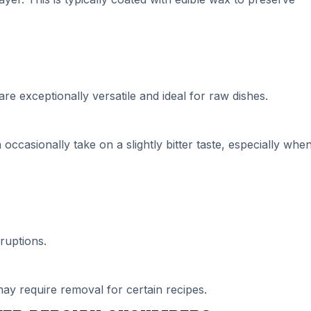
re exceptionally versatile and ideal for raw dishes.
casionally take on a slightly bitter taste, especially whe
ruptions.
ay require removal for certain recipes.