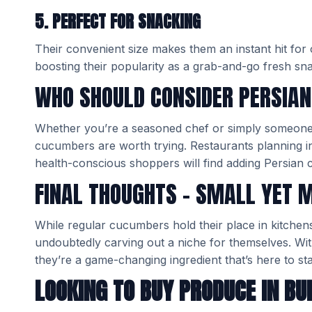
5. PERFECT FOR SNACKING
Their convenient size makes them an instant hit for
boosting their popularity as a grab-and-go fresh sn
WHO SHOULD CONSIDER PERSIA
Whether you’re a seasoned chef or simply someone
cucumbers are worth trying. Restaurants planning ing
health-conscious shoppers will find adding Persian 
FINAL THOUGHTS – SMALL YET 
While regular cucumbers hold their place in kitchen
undoubtedly carving out a niche for themselves. With
they’re a game-changing ingredient that’s here to sta
LOOKING TO BUY PRODUCE IN BU