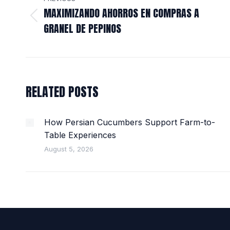
NAVIGATION
MAXIMIZANDO AHORROS EN COMPRAS A
Previous
GRANEL DE PEPINOS
post:
RELATED POSTS
How Persian Cucumbers Support Farm-to-
Table Experiences
August 5, 2026