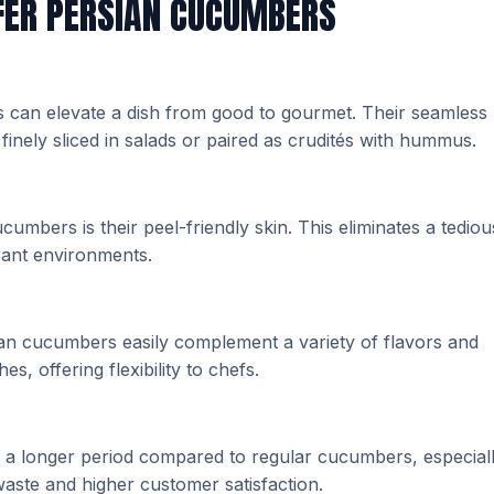
FER PERSIAN CUCUMBERS
 can elevate a dish from good to gourmet. Their seamless
finely sliced in salads or paired as crudités with hummus.
umbers is their peel-friendly skin. This eliminates a tediou
urant environments.
ian cucumbers easily complement a variety of flavors and
s, offering flexibility to chefs.
r a longer period compared to regular cucumbers, especial
waste and higher customer satisfaction.