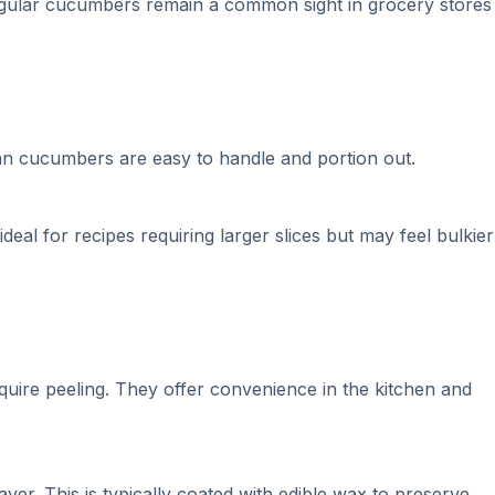
regular cucumbers remain a common sight in grocery stores
ian cucumbers are easy to handle and portion out.
deal for recipes requiring larger slices but may feel bulkier
quire peeling. They offer convenience in the kitchen and
er. This is typically coated with edible wax to preserve