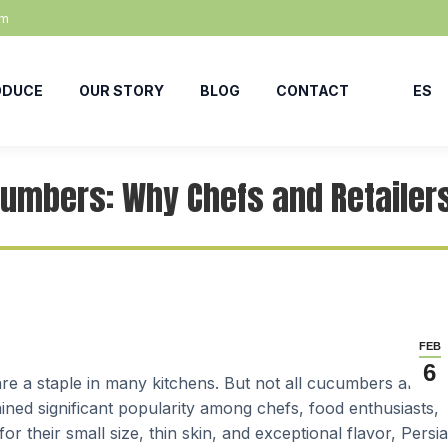
om
ODUCE
OUR STORY
BLOG
CONTACT
ES
cumbers: Why Chefs and Retailer
FEB
6
are a staple in many kitchens. But not all cucumbers are
ned significant popularity among chefs, food enthusiasts,
or their small size, thin skin, and exceptional flavor, Persi