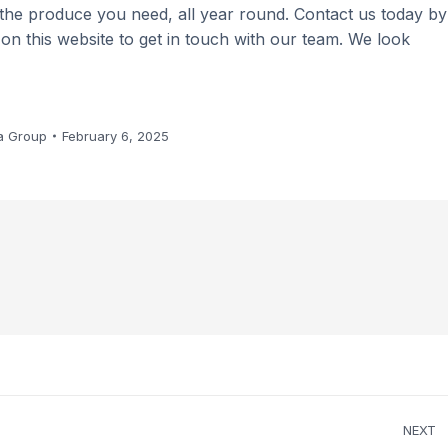
 the produce you need, all year round. Contact us today by
m on this website to get in touch with our team. We look
a Group
February 6, 2025
NEXT