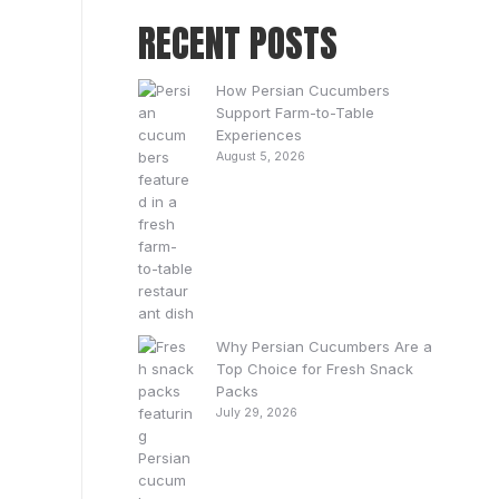
RECENT POSTS
How Persian Cucumbers
Support Farm-to-Table
Experiences
August 5, 2026
Why Persian Cucumbers Are a
Top Choice for Fresh Snack
Packs
July 29, 2026