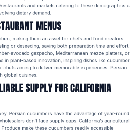
t. Restaurants and markets catering to these demographics 
volving dietary demand.
ESTAURANT MENUS
itchen, making them an asset for chefs and food creators.
eeling or deseeding, saving both preparation time and effort.
umber-avocado gazpacho, Mediterranean mezze platters, or
e in plant-based innovation, inspiring dishes like cucumber
r chefs aiming to deliver memorable experiences, Persian
 global cuisines.
LIABLE SUPPLY FOR CALIFORNIA
 key. Persian cucumbers have the advantage of year-round
wholesalers don’t face supply gaps. California’s agricultural
CRJ Produce make these cucumbers readily accessible