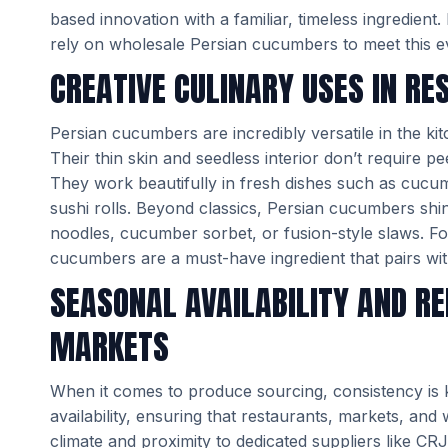
based innovation with a familiar, timeless ingredien
rely on wholesale Persian cucumbers to meet this e
CREATIVE CULINARY USES IN R
Persian cucumbers are incredibly versatile in the k
Their thin skin and seedless interior don’t require p
They work beautifully in fresh dishes such as cuc
sushi rolls. Beyond classics, Persian cucumbers shin
noodles, cucumber sorbet, or fusion-style slaws. Fo
cucumbers are a must-have ingredient that pairs with
SEASONAL AVAILABILITY AND RE
MARKETS
When it comes to produce sourcing, consistency is
availability, ensuring that restaurants, markets, and 
climate and proximity to dedicated suppliers like 