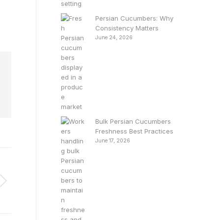
Persian Cucumbers: Why
Consistency Matters
June 24, 2026
Bulk Persian Cucumbers
Freshness Best Practices
June 17, 2026