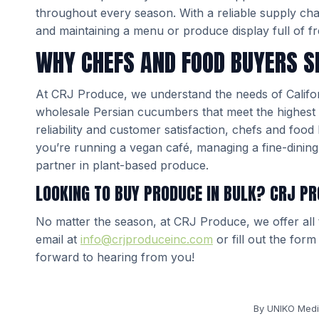
throughout every season. With a reliable supply ch
and maintaining a menu or produce display full of fr
WHY CHEFS AND FOOD BUYERS S
At CRJ Produce, we understand the needs of Californ
wholesale Persian cucumbers that meet the highest 
reliability and customer satisfaction, chefs and foo
you’re running a vegan café, managing a fine-dining 
partner in plant-based produce.
LOOKING TO BUY PRODUCE IN BULK? CRJ PR
No matter the season, at CRJ Produce, we offer all
email at
info@crjproduceinc.com
or fill out the for
forward to hearing from you!
By
UNIKO Medi