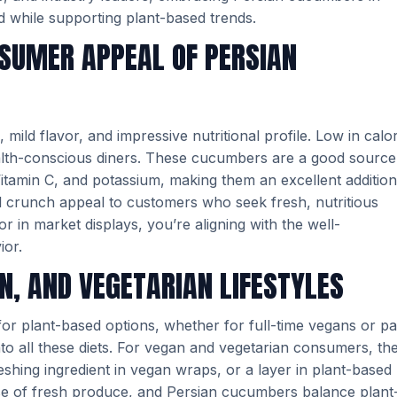
 while supporting plant-based trends.
NSUMER APPEAL OF PERSIAN
mild flavor, and impressive nutritional profile. Low in calor
health-conscious diners. These cucumbers are a good source
Vitamin C, and potassium, making them an excellent addition
al crunch appeal to customers who seek fresh, nutritious
 in market displays, you’re aligning with the well-
ior.
N, AND VEGETARIAN LIFESTYLES
for plant-based options, whether for full-time vegans or pa
into all these diets. For vegan and vegetarian consumers, th
reshing ingredient in vegan wraps, or a layer in plant-based
 use of fresh produce, and Persian cucumbers balance plant