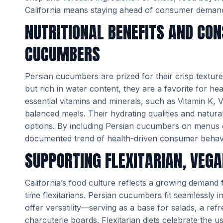
California means staying ahead of consumer demand
NUTRITIONAL BENEFITS AND CO
CUCUMBERS
Persian cucumbers are prized for their crisp texture, 
but rich in water content, they are a favorite for 
essential vitamins and minerals, such as Vitamin K, 
balanced meals. Their hydrating qualities and natur
options. By including Persian cucumbers on menus or
documented trend of health-driven consumer behav
SUPPORTING FLEXITARIAN, VEGA
California’s food culture reflects a growing demand 
time flexitarians. Persian cucumbers fit seamlessly 
offer versatility—serving as a base for salads, a ref
charcuterie boards. Flexitarian diets celebrate the