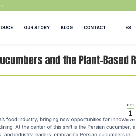
om
ODUCE
OUR STORY
BLOG
CONTACT
ES
Cucumbers and the Plant-Based R
OCT
1
a’s food industry, bringing new opportunities for innovative
ining. At the center of this shift is the Persian cucumber, a
ers, and industry leaders, embracing Persian cucumbers in