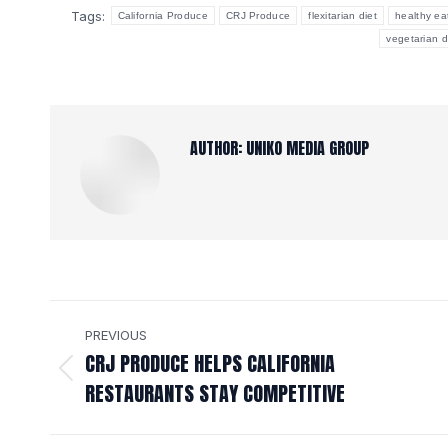
Tags:
California Produce
CRJ Produce
flexitarian diet
healthy ea
vegetarian d
AUTHOR:
UNIKO MEDIA GROUP
POST
PREVIOUS
NAVIGATION
CRJ PRODUCE HELPS CALIFORNIA
Previous
RESTAURANTS STAY COMPETITIVE
post: