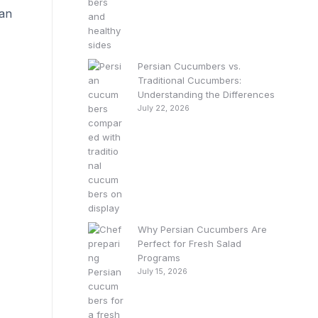
can
Persian Cucumbers vs.
Traditional Cucumbers:
Understanding the Differences
July 22, 2026
Why Persian Cucumbers Are
Perfect for Fresh Salad
Programs
July 15, 2026