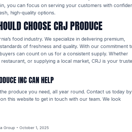
ain, you can focus on serving your customers with confide
esh, high-quality options.
HOULD CHOOSE CRJ PRODUCE
ia’s food industry. We specialize in delivering premium,
standards of freshness and quality. With our commitment t
d buyers can count on us for a consistent supply. Whether
restaurant, or supplying a local market, CRJ is your trust
ODUCE INC CAN HELP
 the produce you need, all year round. Contact us today by
m on this website to get in touch with our team. We look
a Group
October 1, 2025