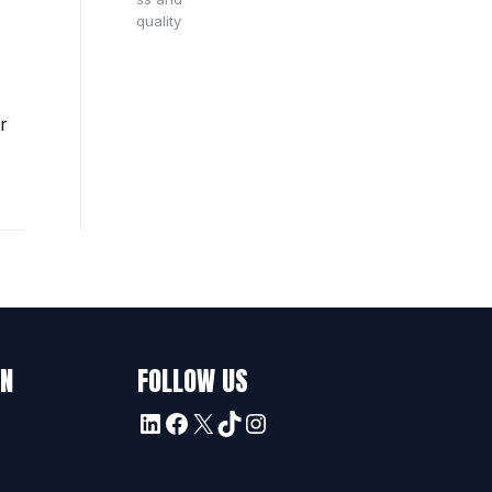
r
ON
FOLLOW US
LinkedIn
Facebook
X
TikTok
Instagram