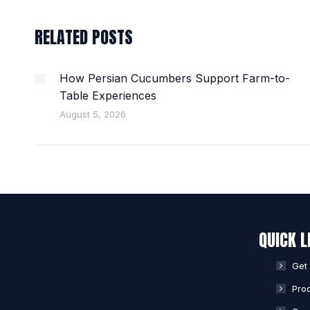
RELATED POSTS
How Persian Cucumbers Support Farm-to-
Table Experiences
August 5, 2026
QUICK L
Get
Pro