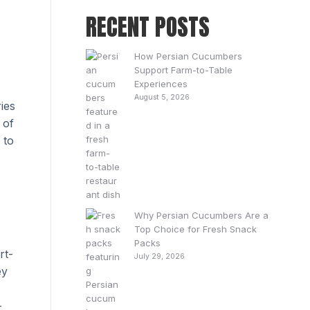
RECENT POSTS
How Persian Cucumbers
Support Farm-to-Table
Experiences
August 5, 2026
ies
 of
 to
Why Persian Cucumbers Are a
Top Choice for Fresh Snack
Packs
rt-
July 29, 2026
ey
-