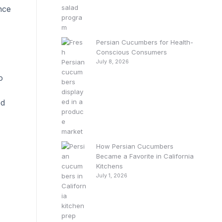
nce
Persian Cucumbers for Health-
Conscious Consumers
July 8, 2026
o
ed
How Persian Cucumbers
Became a Favorite in California
Kitchens
July 1, 2026