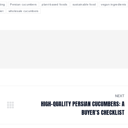
ting
Persian cucumbers
plant-based foods
sustainable food
vegan ingredients
iet
wholesale cucumbers
NEXT
HIGH-QUALITY PERSIAN CUCUMBERS: A
Next
BUYER’S CHECKLIST
post: