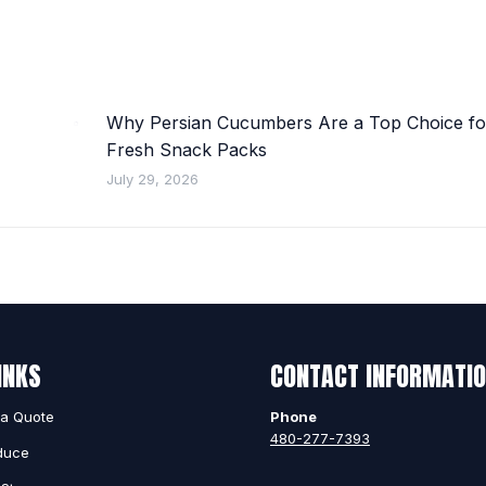
Why Persian Cucumbers Are a Top Choice fo
Fresh Snack Packs
July 29, 2026
INKS
CONTACT INFORMATI
 a Quote
Phone
480-277-7393
duce