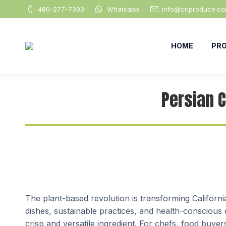
480-277-7393
Whatsapp
info@crjproduce.c
HOME
PR
Persian 
The plant-based revolution is transforming Californi
dishes, sustainable practices, and health-conscious d
crisp and versatile ingredient. For chefs, food buy