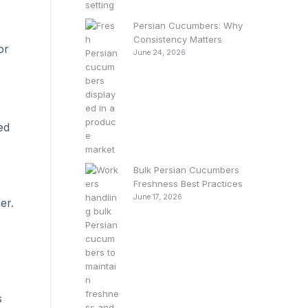
Persian Cucumbers: Why
Consistency Matters
or
June 24, 2026
ed
Bulk Persian Cucumbers
Freshness Best Practices
June 17, 2026
er.
s