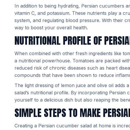
In addition to being hydrating, Persian cucumbers are
vitamin C, and potassium. These nutrients play a cru
system, and regulating blood pressure. With their cr
way to boost your overall health.
NUTRITIONAL PROFILE OF PERS
When combined with other fresh ingredients like t
a nutritional powerhouse. Tomatoes are packed with 
reduced risk of chronic diseases such as heart dise
compounds that have been shown to reduce inflamm
The light dressing of lemon juice and olive oil adds 
salad’s nutritional profile. By incorporating Persian
yourself to a delicious dish but also reaping the benef
SIMPLE STEPS TO MAKE PERSI
Creating a Persian cucumber salad at home is incredi