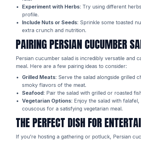
Experiment with Herbs
: Try using different herbs 
profile.
Include Nuts or Seeds
: Sprinkle some toasted n
extra crunch and nutrition.
PAIRING PERSIAN CUCUMBER SA
Persian cucumber salad is incredibly versatile and c
meal. Here are a few pairing ideas to consider:
Grilled Meats
: Serve the salad alongside grilled c
smoky flavors of the meat.
Seafood
: Pair the salad with grilled or roasted f
Vegetarian Options
: Enjoy the salad with falafe
couscous for a satisfying vegetarian meal.
THE PERFECT DISH FOR ENTERTA
If you’re hosting a gathering or potluck, Persian cu