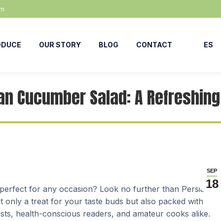
om
ODUCE
OUR STORY
BLOG
CONTACT
ES
an Cucumber Salad: A Refreshing
SEP
18
s perfect for any occasion? Look no further than Persian
t only a treat for your taste buds but also packed with
iasts, health-conscious readers, and amateur cooks alike.