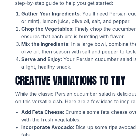
step-by-step guide to help you get started:
Gather Your Ingredients
: You’ll need Persian c
or mint), lemon juice, olive oil, salt, and pepper.
Chop the Vegetables
: Finely chop the cucumbers
ensures that each bite is bursting with flavor.
Mix the Ingredients
: In a large bowl, combine t
olive oil, then season with salt and pepper to tas
Serve and Enjoy
: Your Persian cucumber salad is
a light, healthy snack.
CREATIVE VARIATIONS TO TRY
While the classic Persian cucumber salad is deliciou
on this versatile dish. Here are a few ideas to inspire
Add Feta Cheese
: Crumble some feta cheese over
with the fresh vegetables.
Incorporate Avocado
: Dice up some ripe avocad
fats.