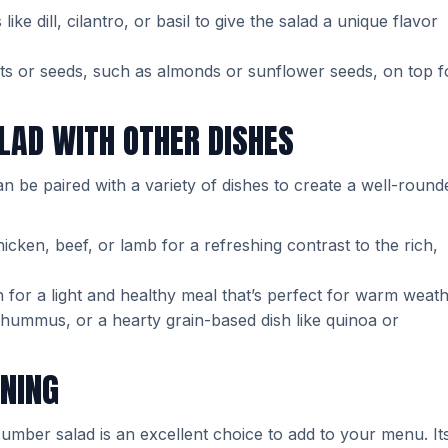
like dill, cilantro, or basil to give the salad a unique flavor
uts or seeds, such as almonds or sunflower seeds, on top f
LAD WITH OTHER DISHES
an be paired with a variety of dishes to create a well-round
hicken, beef, or lamb for a refreshing contrast to the rich,
ish for a light and healthy meal that’s perfect for warm weath
l, hummus, or a hearty grain-based dish like quinoa or
INING
cumber salad is an excellent choice to add to your menu. It