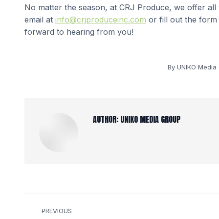
No matter the season, at CRJ Produce, we offer all
email at
info@crjproduceinc.com
or fill out the for
forward to hearing from you!
By
UNIKO Media
AUTHOR:
UNIKO MEDIA GROUP
POST
PREVIOUS