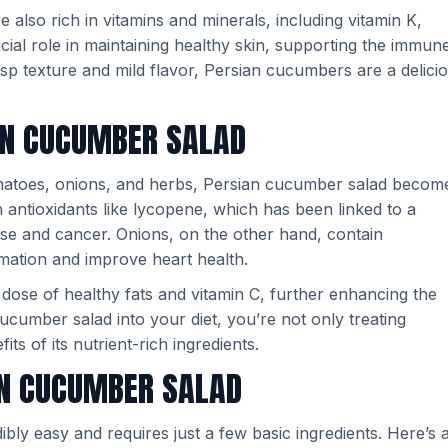
 also rich in vitamins and minerals, including vitamin K,
cial role in maintaining healthy skin, supporting the immun
isp texture and mild flavor, Persian cucumbers are a delici
IAN CUCUMBER SALAD
omatoes, onions, and herbs, Persian cucumber salad becom
antioxidants like lycopene, which has been linked to a
ase and cancer. Onions, on the other hand, contain
ation and improve heart health.
a dose of healthy fats and vitamin C, further enhancing the
 cucumber salad into your diet, you’re not only treating
its of its nutrient-rich ingredients.
AN CUCUMBER SALAD
bly easy and requires just a few basic ingredients. Here’s 