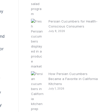
ey
Persian Cucumbers for Health-
Conscious Consumers
July 8, 2026
and
or
How Persian Cucumbers
n
Became a Favorite in California
Kitchens
July 1, 2026
y
y