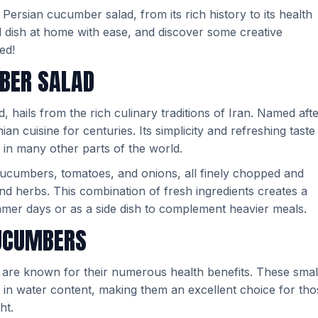
f Persian cucumber salad, from its rich history to its health
ul dish at home with ease, and discover some creative
ed!
MBER SALAD
 hails from the rich culinary traditions of Iran. Named aft
nian cuisine for centuries. Its simplicity and refreshing taste
o in many other parts of the world.
cucumbers, tomatoes, and onions, all finely chopped and
 and herbs. This combination of fresh ingredients creates a
ummer days or as a side dish to complement heavier meals.
CUCUMBERS
, are known for their numerous health benefits. These smal
 in water content, making them an excellent choice for tho
ht.