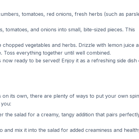
ucumbers, tomatoes, red onions, fresh herbs (such as parsl
, tomatoes, and onions into small, bite-sized pieces. This
he chopped vegetables and herbs. Drizzle with lemon juice 
te. Toss everything together until well combined.
 now ready to be served! Enjoy it as a refreshing side dish 
s on its own, there are plenty of ways to put your own spi
 you:
 the salad for a creamy, tangy addition that pairs perfectl
o and mix it into the salad for added creaminess and health