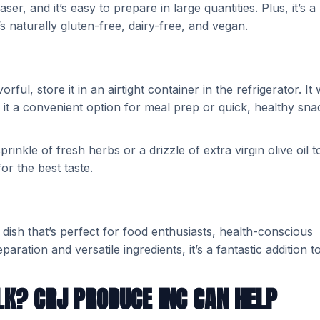
er, and it’s easy to prepare in large quantities. Plus, it’s a
t’s naturally gluten-free, dairy-free, and vegan.
l, store it in an airtight container in the refrigerator. It w
g it a convenient option for meal prep or quick, healthy sna
inkle of fresh herbs or a drizzle of extra virgin olive oil t
or the best taste.
 dish that’s perfect for food enthusiasts, health-conscious
aration and versatile ingredients, it’s a fantastic addition t
LK? CRJ PRODUCE INC CAN HELP