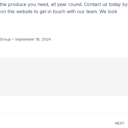
 the produce you need, all year round. Contact us today by
m on this website to get in touch with our team. We look
 Group
September 18, 2024
NEXT