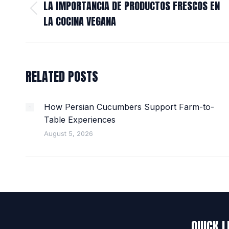
NAVIGATION
LA IMPORTANCIA DE PRODUCTOS FRESCOS EN
Previous
LA COCINA VEGANA
post:
RELATED POSTS
How Persian Cucumbers Support Farm-to-
Table Experiences
August 5, 2026
QUICK L