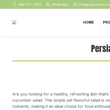
480-277-7393
Whatsapp
info@crjproduce.c
HOME
PR
Persi
Are you looking for a healthy, refreshing dish that’
cucumber salad. This simple yet flavorful salad is no
nutrients, making it an ideal choice for food enthus