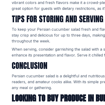
vibrant colors and fresh flavors make it a crowd-pleas
great option for guests with dietary restrictions, as i
TIPS FOR STORING AND SERVING
To keep your Persian cucumber salad fresh and flavorfu
stay crisp and delicious for up to three days, makin
throughout the week.
When serving, consider garnishing the salad with a spr
enhance its presentation and flavor. Serve it chilled f
CONCLUSION
Persian cucumber salad is a delightful and nutritious
readers, and amateur cooks alike. With its simple prep
any meal or gathering.
LOOKING TO BUY PRODUCE IN BU