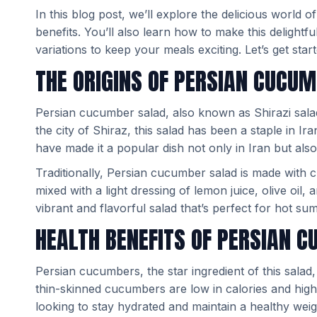
In this blog post, we’ll explore the delicious world o
benefits. You’ll also learn how to make this delightf
variations to keep your meals exciting. Let’s get start
THE ORIGINS OF PERSIAN CUCU
Persian cucumber salad, also known as Shirazi salad,
the city of Shiraz, this salad has been a staple in Ira
have made it a popular dish not only in Iran but als
Traditionally, Persian cucumber salad is made with 
mixed with a light dressing of lemon juice, olive oil,
vibrant and flavorful salad that’s perfect for hot s
HEALTH BENEFITS OF PERSIAN 
Persian cucumbers, the star ingredient of this salad
thin-skinned cucumbers are low in calories and high
looking to stay hydrated and maintain a healthy weig