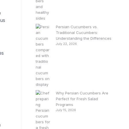
e
ous
Persian Cucumbers vs.
Traditional Cucumbers:
Understanding the Differences
July 22, 2026
es
Why Persian Cucumbers Are
Perfect for Fresh Salad
Programs
July 15, 2026
a