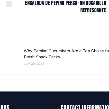
ENSALADA DE PEPINO PERSA: UN BOCADILLO
Next
REFRESCANTE
post:
Why Persian Cucumbers Are a Top Choice fo
Fresh Snack Packs
July 29, 2026
INKS
CONTACT INFORMATI