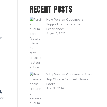
RECENT POSTS
How Persian Cucumbers
Support Farm-to-Table
Experiences
August 5, 2026
er
Why Persian Cucumbers Are a
Top Choice for Fresh Snack
Packs
July 29, 2026
l,
se