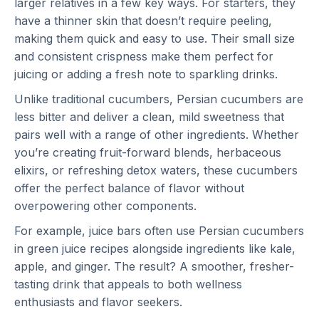
larger relatives in a few key ways. For starters, they
have a thinner skin that doesn’t require peeling,
making them quick and easy to use. Their small size
and consistent crispness make them perfect for
juicing or adding a fresh note to sparkling drinks.
Unlike traditional cucumbers, Persian cucumbers are
less bitter and deliver a clean, mild sweetness that
pairs well with a range of other ingredients. Whether
you’re creating fruit-forward blends, herbaceous
elixirs, or refreshing detox waters, these cucumbers
offer the perfect balance of flavor without
overpowering other components.
For example, juice bars often use Persian cucumbers
in green juice recipes alongside ingredients like kale,
apple, and ginger. The result? A smoother, fresher-
tasting drink that appeals to both wellness
enthusiasts and flavor seekers.