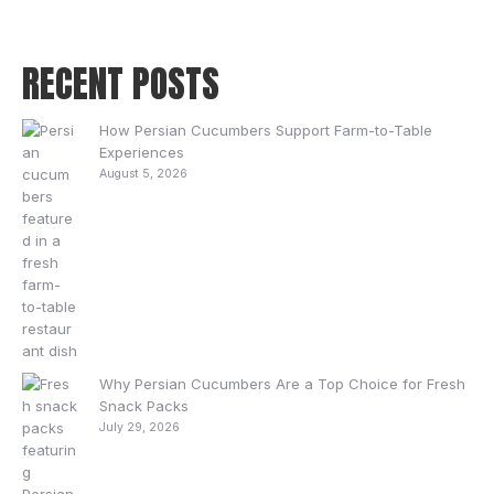
RECENT POSTS
How Persian Cucumbers Support Farm-to-Table
Experiences
August 5, 2026
Why Persian Cucumbers Are a Top Choice for Fresh
Snack Packs
July 29, 2026