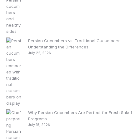
Persian Cucumbers vs. Traditional Cucumbers:
Understanding the Differences
July 22, 2026
Why Persian Cucumbers Are Perfect for Fresh Salad
Programs
July 15, 2026