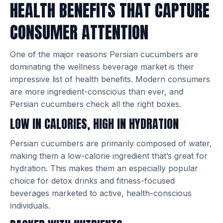
HEALTH BENEFITS THAT CAPTURE
CONSUMER ATTENTION
One of the major reasons Persian cucumbers are
dominating the wellness beverage market is their
impressive list of health benefits. Modern consumers
are more ingredient-conscious than ever, and
Persian cucumbers check all the right boxes.
LOW IN CALORIES, HIGH IN HYDRATION
Persian cucumbers are primarily composed of water,
making them a low-calorie ingredient that’s great for
hydration. This makes them an especially popular
choice for detox drinks and fitness-focused
beverages marketed to active, health-conscious
individuals.