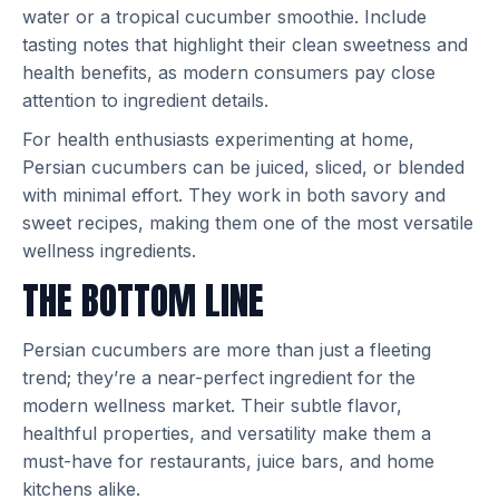
water or a tropical cucumber smoothie. Include
tasting notes that highlight their clean sweetness and
health benefits, as modern consumers pay close
attention to ingredient details.
For health enthusiasts experimenting at home,
Persian cucumbers can be juiced, sliced, or blended
with minimal effort. They work in both savory and
sweet recipes, making them one of the most versatile
wellness ingredients.
THE BOTTOM LINE
Persian cucumbers are more than just a fleeting
trend; they’re a near-perfect ingredient for the
modern wellness market. Their subtle flavor,
healthful properties, and versatility make them a
must-have for restaurants, juice bars, and home
kitchens alike.