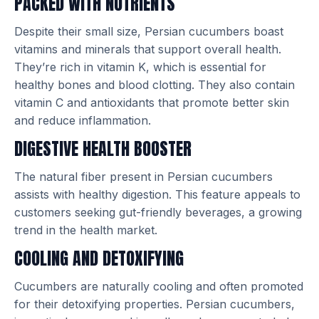
PACKED WITH NUTRIENTS
Despite their small size, Persian cucumbers boast
vitamins and minerals that support overall health.
They’re rich in vitamin K, which is essential for
healthy bones and blood clotting. They also contain
vitamin C and antioxidants that promote better skin
and reduce inflammation.
DIGESTIVE HEALTH BOOSTER
The natural fiber present in Persian cucumbers
assists with healthy digestion. This feature appeals to
customers seeking gut-friendly beverages, a growing
trend in the health market.
COOLING AND DETOXIFYING
Cucumbers are naturally cooling and often promoted
for their detoxifying properties. Persian cucumbers,