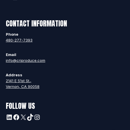
CONTACT INFORMATION
Phone
480-277-7393
Email
info@crjproduce.com
Address
2141 E 51st St.,
Vernon, CA 90058
FOLLOW US
LinkedIn
Facebook
X
TikTok
Instagram