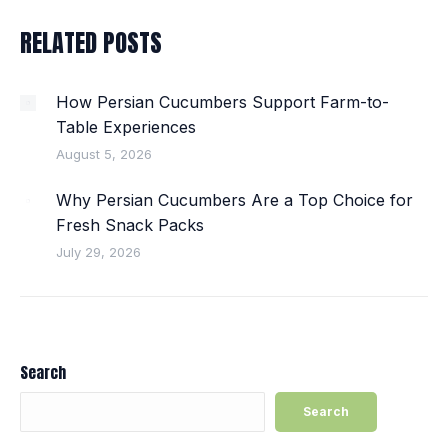
RELATED POSTS
How Persian Cucumbers Support Farm-to-
Table Experiences
August 5, 2026
Why Persian Cucumbers Are a Top Choice for
Fresh Snack Packs
July 29, 2026
Search
Search