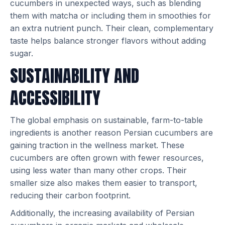
cucumbers in unexpected ways, such as blending
them with matcha or including them in smoothies for
an extra nutrient punch. Their clean, complementary
taste helps balance stronger flavors without adding
sugar.
SUSTAINABILITY AND
ACCESSIBILITY
The global emphasis on sustainable, farm-to-table
ingredients is another reason Persian cucumbers are
gaining traction in the wellness market. These
cucumbers are often grown with fewer resources,
using less water than many other crops. Their
smaller size also makes them easier to transport,
reducing their carbon footprint.
Additionally, the increasing availability of Persian