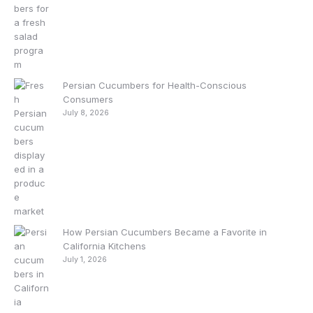
Persian Cucumbers for Health-Conscious
Consumers
July 8, 2026
How Persian Cucumbers Became a Favorite in
California Kitchens
July 1, 2026