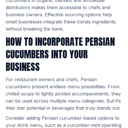
cucumbers in organic markets and wholesale
distributors makes them accessible to chefs and
business owners. Effective sourcing options help
small businesses integrate these trendy ingredients
without breaking the bank.
HOW TO INCORPORATE PERSIAN
CUCUMBERS INTO YOUR
BUSINESS
For restaurant owners and chefs, Persian
cucumbers present endless menu possibilities. From
chilled soups to lightly pickled accompaniments, they
can be used across multiple menu categories. But it’s
their star potential in beverages that truly stands out.
Consider adding Persian cucumber-based options to
your drink menu, such as a cucumber-mint sparkling