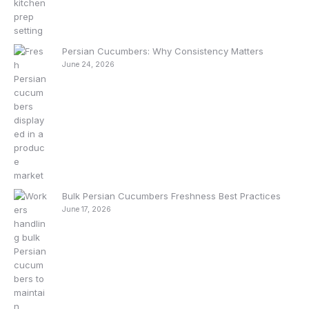
Persian Cucumbers: Why Consistency Matters
June 24, 2026
Bulk Persian Cucumbers Freshness Best Practices
June 17, 2026