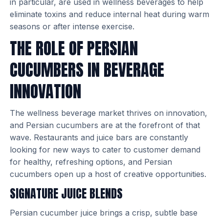
in particular, are used in wellness beverages to help
eliminate toxins and reduce internal heat during warm
seasons or after intense exercise.
THE ROLE OF PERSIAN
CUCUMBERS IN BEVERAGE
INNOVATION
The wellness beverage market thrives on innovation,
and Persian cucumbers are at the forefront of that
wave. Restaurants and juice bars are constantly
looking for new ways to cater to customer demand
for healthy, refreshing options, and Persian
cucumbers open up a host of creative opportunities.
SIGNATURE JUICE BLENDS
Persian cucumber juice brings a crisp, subtle base