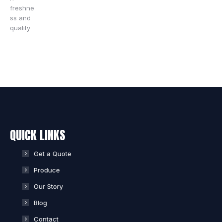
QUICK LINKS
Get a Quote
Produce
Our Story
Blog
Contact