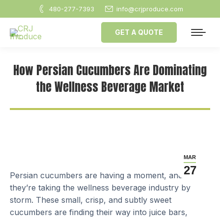
480-277-7393
info@crjproduce.com
GET A QUOTE
How Persian Cucumbers Are Dominating
the Wellness Beverage Market
MAR
27
Persian cucumbers are having a moment, and
they’re taking the wellness beverage industry by
storm. These small, crisp, and subtly sweet
cucumbers are finding their way into juice bars,