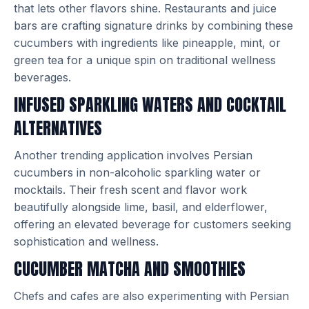
that lets other flavors shine. Restaurants and juice
bars are crafting signature drinks by combining these
cucumbers with ingredients like pineapple, mint, or
green tea for a unique spin on traditional wellness
beverages.
INFUSED SPARKLING WATERS AND COCKTAIL
ALTERNATIVES
Another trending application involves Persian
cucumbers in non-alcoholic sparkling water or
mocktails. Their fresh scent and flavor work
beautifully alongside lime, basil, and elderflower,
offering an elevated beverage for customers seeking
sophistication and wellness.
CUCUMBER MATCHA AND SMOOTHIES
Chefs and cafes are also experimenting with Persian