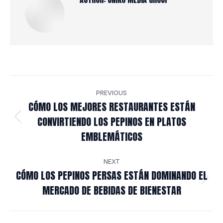
POST
PREVIOUS
NAVIGATION
CÓMO LOS MEJORES RESTAURANTES ESTÁN
CONVIRTIENDO LOS PEPINOS EN PLATOS
Previous
EMBLEMÁTICOS
post:
NEXT
CÓMO LOS PEPINOS PERSAS ESTÁN DOMINANDO EL
Next
MERCADO DE BEBIDAS DE BIENESTAR
post: