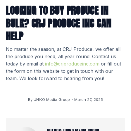
LOOKING TO BUY PRODUCE IN
BULK? CRJ PRODUCE INC CAN
HELP
No matter the season, at CRJ Produce, we offer all
the produce you need, all year round. Contact us
today by email at
info@crjproduceinc.com
or fill out
the form on this website to get in touch with our
team. We look forward to hearing from you!
By
UNIKO Media Group
March 27, 2025
AUTHOR:
UNIKO MEDIA GROUP