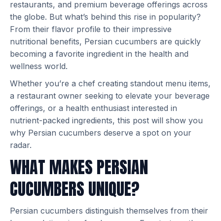
restaurants, and premium beverage offerings across
the globe. But what’s behind this rise in popularity?
From their flavor profile to their impressive
nutritional benefits, Persian cucumbers are quickly
becoming a favorite ingredient in the health and
wellness world.
Whether you’re a chef creating standout menu items,
a restaurant owner seeking to elevate your beverage
offerings, or a health enthusiast interested in
nutrient-packed ingredients, this post will show you
why Persian cucumbers deserve a spot on your
radar.
WHAT MAKES PERSIAN
CUCUMBERS UNIQUE?
Persian cucumbers distinguish themselves from their