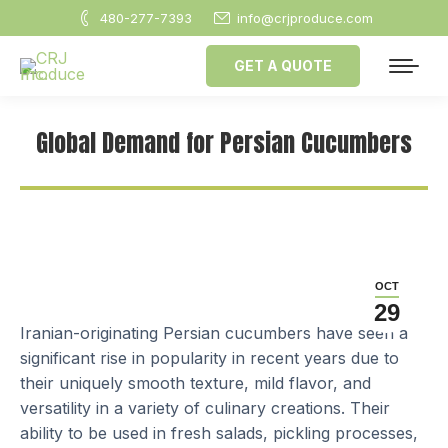
480-277-7393
info@crjproduce.com
GET A QUOTE
Global Demand for Persian Cucumbers
OCT
29
Iranian-originating Persian cucumbers have seen a
significant rise in popularity in recent years due to
their uniquely smooth texture, mild flavor, and
versatility in a variety of culinary creations. Their
ability to be used in fresh salads, pickling processes,