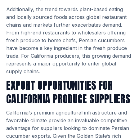
Additionally, the trend towards plant-based eating
and locally sourced foods across global restaurant
chains and markets further exacerbates demand.
From high-end restaurants to wholesalers offering
fresh produce to home chefs, Persian cucumbers
have become a key ingredient in the fresh produce
trade. For California producers, this growing demand
represents a major opportunity to enter global
supply chains.
EXPORT OPPORTUNITIES FOR
CALIFORNIA PRODUCE SUPPLIERS
California’s premium agricultural infrastructure and
favorable climate provide an invaluable competitive
advantage for suppliers looking to dominate Persian
cucumber exports. Given the Golden State’s rich