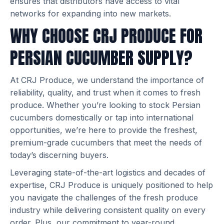
ensures that distributors have access to vital
networks for expanding into new markets.
WHY CHOOSE CRJ PRODUCE FOR
PERSIAN CUCUMBER SUPPLY?
At CRJ Produce, we understand the importance of
reliability, quality, and trust when it comes to fresh
produce. Whether you’re looking to stock Persian
cucumbers domestically or tap into international
opportunities, we’re here to provide the freshest,
premium-grade cucumbers that meet the needs of
today’s discerning buyers.
Leveraging state-of-the-art logistics and decades of
expertise, CRJ Produce is uniquely positioned to help
you navigate the challenges of the fresh produce
industry while delivering consistent quality on every
order. Plus, our commitment to year-round