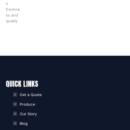
QUICK LINKS
Get a Quote
Produce
Our Story
Blog