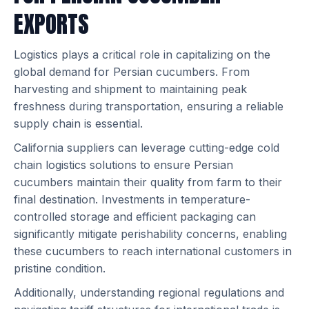
EXPORTS
Logistics plays a critical role in capitalizing on the
global demand for Persian cucumbers. From
harvesting and shipment to maintaining peak
freshness during transportation, ensuring a reliable
supply chain is essential.
California suppliers can leverage cutting-edge cold
chain logistics solutions to ensure Persian
cucumbers maintain their quality from farm to their
final destination. Investments in temperature-
controlled storage and efficient packaging can
significantly mitigate perishability concerns, enabling
these cucumbers to reach international customers in
pristine condition.
Additionally, understanding regional regulations and