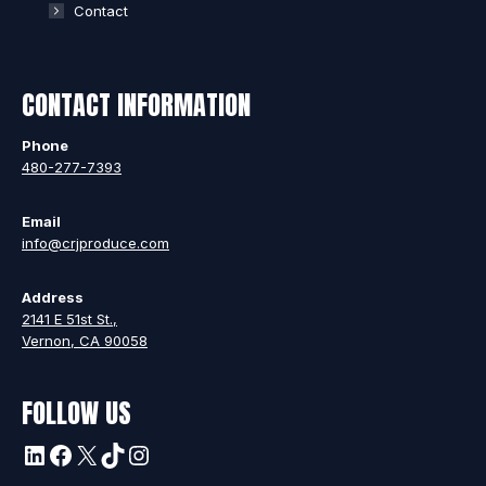
Contact
CONTACT INFORMATION
Phone
480-277-7393
Email
info@crjproduce.com
Address
2141 E 51st St.,
Vernon, CA 90058
FOLLOW US
LinkedIn
Facebook
X
TikTok
Instagram