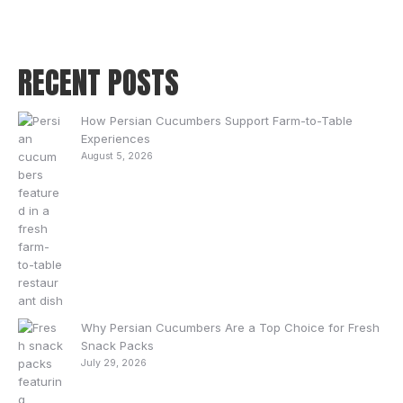
RECENT POSTS
How Persian Cucumbers Support Farm-to-Table
Experiences
August 5, 2026
Why Persian Cucumbers Are a Top Choice for Fresh
Snack Packs
July 29, 2026