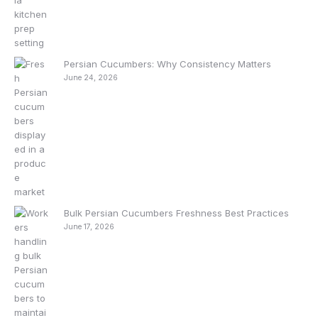
Persian Cucumbers: Why Consistency Matters
June 24, 2026
Bulk Persian Cucumbers Freshness Best Practices
June 17, 2026