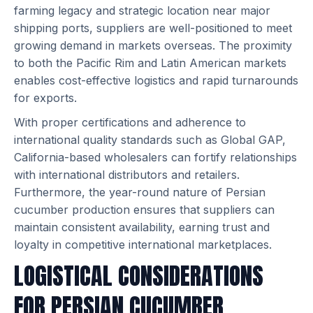
farming legacy and strategic location near major
shipping ports, suppliers are well-positioned to meet
growing demand in markets overseas. The proximity
to both the Pacific Rim and Latin American markets
enables cost-effective logistics and rapid turnarounds
for exports.
With proper certifications and adherence to
international quality standards such as Global GAP,
California-based wholesalers can fortify relationships
with international distributors and retailers.
Furthermore, the year-round nature of Persian
cucumber production ensures that suppliers can
maintain consistent availability, earning trust and
loyalty in competitive international marketplaces.
LOGISTICAL CONSIDERATIONS
FOR PERSIAN CUCUMBER