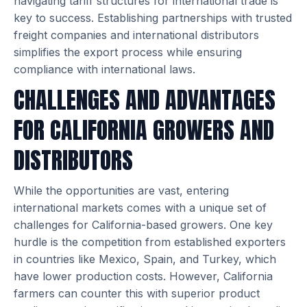
navigating tariff structures for international trade is
key to success. Establishing partnerships with trusted
freight companies and international distributors
simplifies the export process while ensuring
compliance with international laws.
CHALLENGES AND ADVANTAGES
FOR CALIFORNIA GROWERS AND
DISTRIBUTORS
While the opportunities are vast, entering
international markets comes with a unique set of
challenges for California-based growers. One key
hurdle is the competition from established exporters
in countries like Mexico, Spain, and Turkey, which
have lower production costs. However, California
farmers can counter this with superior product