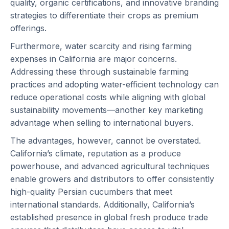
quality, organic certifications, and innovative branding
strategies to differentiate their crops as premium
offerings.
Furthermore, water scarcity and rising farming
expenses in California are major concerns.
Addressing these through sustainable farming
practices and adopting water-efficient technology can
reduce operational costs while aligning with global
sustainability movements—another key marketing
advantage when selling to international buyers.
The advantages, however, cannot be overstated.
California’s climate, reputation as a produce
powerhouse, and advanced agricultural techniques
enable growers and distributors to offer consistently
high-quality Persian cucumbers that meet
international standards. Additionally, California’s
established presence in global fresh produce trade