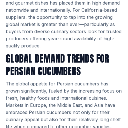
and gourmet dishes has placed them in high demand
nationwide and internationally. For California-based
suppliers, the opportunity to tap into the growing
global market is greater than ever—particularly as
buyers from diverse culinary sectors look for trusted
producers offering year-round availability of high-
quality produce.
GLOBAL DEMAND TRENDS FOR
PERSIAN CUCUMBERS
The global appetite for Persian cucumbers has
grown significantly, fueled by the increasing focus on
fresh, healthy foods and international cuisines.
Markets in Europe, the Middle East, and Asia have
embraced Persian cucumbers not only for their
culinary appeal but also for their relatively long shelf
life when compared to other cucumber varieties.