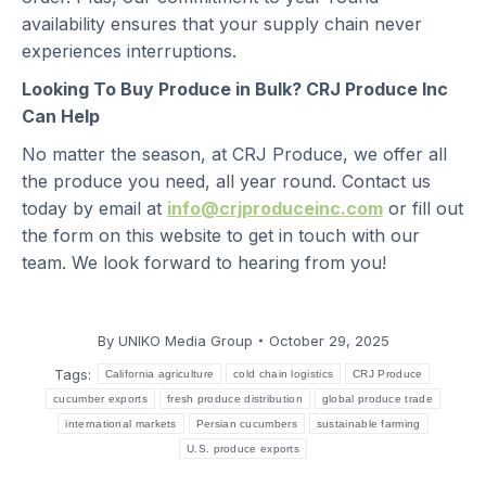
availability ensures that your supply chain never
experiences interruptions.
Looking To Buy Produce in Bulk? CRJ Produce Inc
Can Help
No matter the season, at CRJ Produce, we offer all
the produce you need, all year round. Contact us
today by email at
info@crjproduceinc.com
or fill out
the form on this website to get in touch with our
team. We look forward to hearing from you!
By
UNIKO Media Group
October 29, 2025
Tags:
California agriculture
cold chain logistics
CRJ Produce
cucumber exports
fresh produce distribution
global produce trade
international markets
Persian cucumbers
sustainable farming
U.S. produce exports