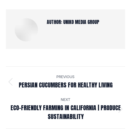
AUTHOR:
UNIKO MEDIA GROUP
POST
PREVIOUS
NAVIGATION
PERSIAN CUCUMBERS FOR HEALTHY LIVING
Previous
post:
NEXT
ECO-FRIENDLY FARMING IN CALIFORNIA | PRODUCE
Next
SUSTAINABILITY
post: