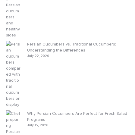
Persian Cucumbers vs. Traditional Cucumbers:
Understanding the Differences
July 22, 2026
Why Persian Cucumbers Are Perfect for Fresh Salad
Programs
July 15, 2026