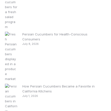
Persian Cucumbers for Health-Conscious
Consumers
July 8, 2026
How Persian Cucumbers Became a Favorite in
California Kitchens
July 1, 2026