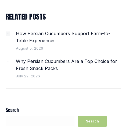
RELATED POSTS
How Persian Cucumbers Support Farm-to-
Table Experiences
August 5, 2026
Why Persian Cucumbers Are a Top Choice for
Fresh Snack Packs
July 29, 2026
Search
Search