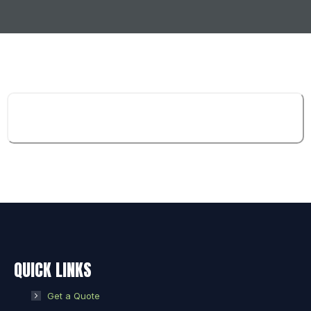
QUICK LINKS
Get a Quote