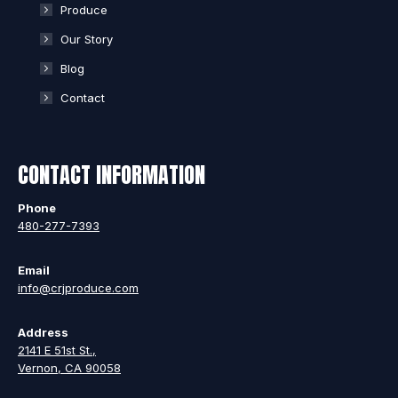
Produce
Our Story
Blog
Contact
CONTACT INFORMATION
Phone
480-277-7393
Email
info@crjproduce.com
Address
2141 E 51st St.,
Vernon, CA 90058