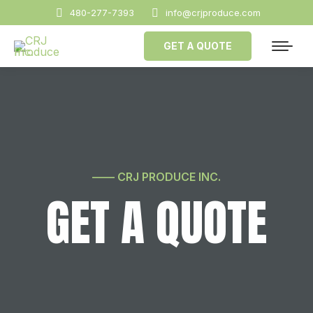
480-277-7393
info@crjproduce.com
GET A QUOTE
—— CRJ PRODUCE INC.
GET A QUOTE