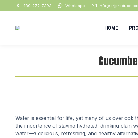
480-277-7393
Whatsapp
info@crjproduce.c
HOME
PR
Cucumber
Water is essential for life, yet many of us overloo
the importance of staying hydrated, drinking plain 
water—a delicious, refreshing, and healthy alternati