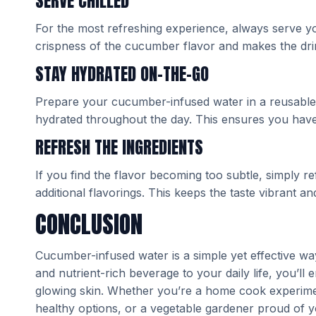
SERVE CHILLED
For the most refreshing experience, always serve y
crispness of the cucumber flavor and makes the dri
STAY HYDRATED ON-THE-GO
Prepare your cucumber-infused water in a reusable w
hydrated throughout the day. This ensures you have
REFRESH THE INGREDIENTS
If you find the flavor becoming too subtle, simply 
additional flavorings. This keeps the taste vibrant and
CONCLUSION
Cucumber-infused water is a simple yet effective way
and nutrient-rich beverage to your daily life, you’ll
glowing skin. Whether you’re a home cook experimen
healthy options, or a vegetable gardener proud of