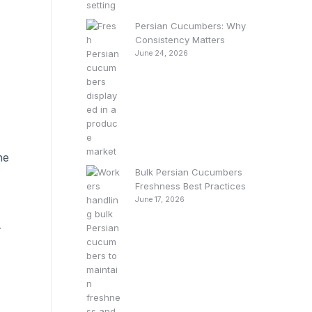
Persian Cucumbers: Why
Consistency Matters
June 24, 2026
he
Bulk Persian Cucumbers
Freshness Best Practices
June 17, 2026
r