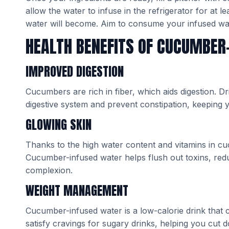
allow the water to infuse in the refrigerator for at 
water will become. Aim to consume your infused wate
HEALTH BENEFITS OF CUCUMBER
IMPROVED DIGESTION
Cucumbers are rich in fiber, which aids digestion. 
digestive system and prevent constipation, keeping y
GLOWING SKIN
Thanks to the high water content and vitamins in cuc
Cucumber-infused water helps flush out toxins, red
complexion.
WEIGHT MANAGEMENT
Cucumber-infused water is a low-calorie drink that
satisfy cravings for sugary drinks, helping you cut 