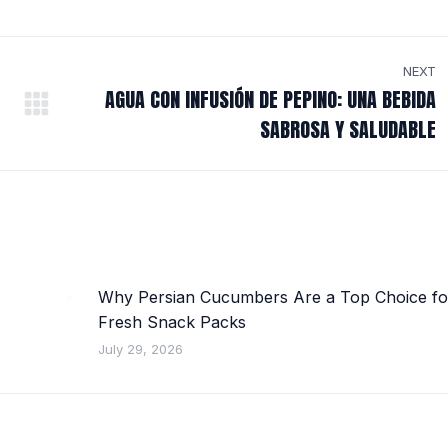
NEXT
AGUA CON INFUSIÓN DE PEPINO: UNA BEBIDA
Next
SABROSA Y SALUDABLE
post:
Why Persian Cucumbers Are a Top Choice fo
Fresh Snack Packs
July 29, 2026