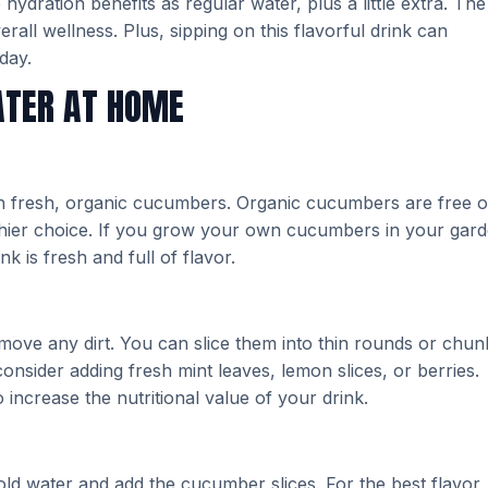
dration benefits as regular water, plus a little extra. The
all wellness. Plus, sipping on this flavorful drink can
day.
ATER AT HOME
th fresh, organic cucumbers. Organic cucumbers are free o
thier choice. If you grow your own cucumbers in your gard
is fresh and full of flavor.
ve any dirt. You can slice them into thin rounds or chun
nsider adding fresh mint leaves, lemon slices, or berries.
 increase the nutritional value of your drink.
cold water and add the cucumber slices. For the best flavor,