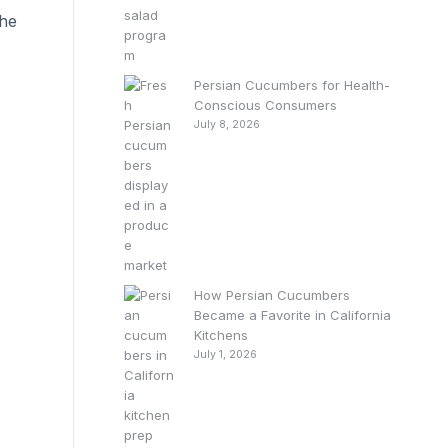
the
Persian Cucumbers for Health-
Conscious Consumers
July 8, 2026
How Persian Cucumbers
Became a Favorite in California
Kitchens
July 1, 2026