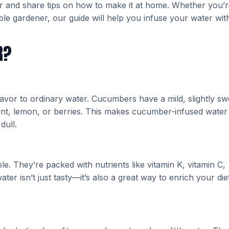
er and share tips on how to make it at home. Whether you’r
le gardener, our guide will help you infuse your water wit
R?
avor to ordinary water. Cucumbers have a mild, slightly sw
e mint, lemon, or berries. This makes cucumber-infused water
dull.
. They’re packed with nutrients like vitamin K, vitamin C,
r isn’t just tasty—it’s also a great way to enrich your die