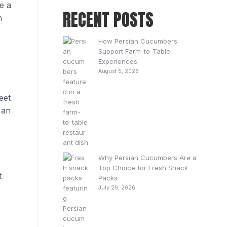
e a
RECENT POSTS
h
How Persian Cucumbers
Support Farm-to-Table
Experiences
August 5, 2026
eet
 an
Why Persian Cucumbers Are a
Top Choice for Fresh Snack
t
Packs
July 29, 2026