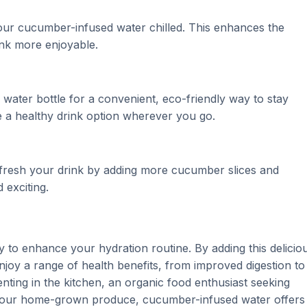
our cucumber-infused water chilled. This enhances the
nk more enjoyable.
ater bottle for a convenient, eco-friendly way to stay
 a healthy drink option wherever you go.
refresh your drink by adding more cucumber slices and
 exciting.
 to enhance your hydration routine. By adding this delicio
 enjoy a range of health benefits, from improved digestion to
ting in the kitchen, an organic food enthusiast seeking
 your home-grown produce, cucumber-infused water offers