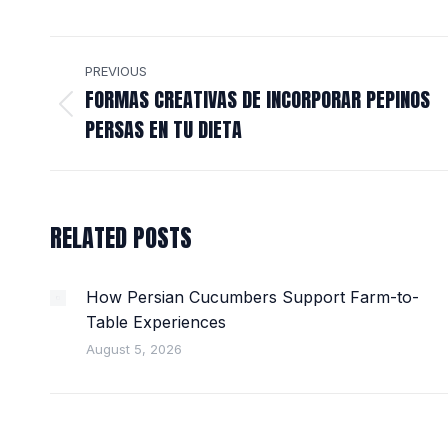
POST
PREVIOUS
NAVIGATION
FORMAS CREATIVAS DE INCORPORAR PEPINOS
Previous
PERSAS EN TU DIETA
post:
RELATED POSTS
How Persian Cucumbers Support Farm-to-
Table Experiences
August 5, 2026