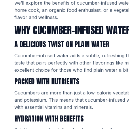
we’ll explore the benefits of cucumber-infused wat
home cook, an organic food enthusiast, or a vegetab
flavor and wellness.
WHY CUCUMBER-INFUSED WATE
A DELICIOUS TWIST ON PLAIN WATER
Cucumber-infused water adds a subtle, refreshing fl
taste that pairs perfectly with other flavorings lik
excellent choice for those who find plain water a bit 
PACKED WITH NUTRIENTS
Cucumbers are more than just a low-calorie vegetable
and potassium. This means that cucumber-infused wate
with essential vitamins and minerals.
HYDRATION WITH BENEFITS