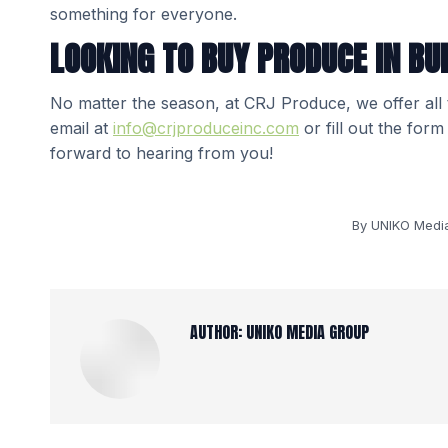
something for everyone.
LOOKING TO BUY PRODUCE IN BU
No matter the season, at CRJ Produce, we offer all
email at
info@crjproduceinc.com
or fill out the for
forward to hearing from you!
By
UNIKO Medi
AUTHOR:
UNIKO MEDIA GROUP