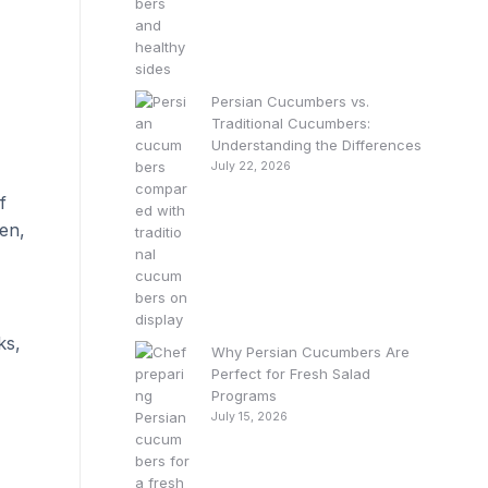
Persian Cucumbers vs.
Traditional Cucumbers:
Understanding the Differences
July 22, 2026
f
en,
ks,
Why Persian Cucumbers Are
Perfect for Fresh Salad
Programs
July 15, 2026