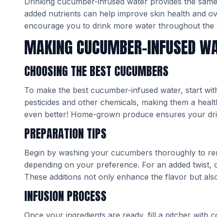
Drinking cucumber-infused water provides the same hy
added nutrients can help improve skin health and over
encourage you to drink more water throughout the 
MAKING CUCUMBER-INFUSED W
CHOOSING THE BEST CUCUMBERS
To make the best cucumber-infused water, start wi
pesticides and other chemicals, making them a heal
even better! Home-grown produce ensures your drink 
PREPARATION TIPS
Begin by washing your cucumbers thoroughly to remo
depending on your preference. For an added twist, co
These additions not only enhance the flavor but also
INFUSION PROCESS
Once your ingredients are ready, fill a pitcher with 