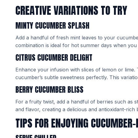
CREATIVE VARIATIONS TO TRY
MINTY CUCUMBER SPLASH
Add a handful of fresh mint leaves to your cucumber
combination is ideal for hot summer days when you
CITRUS CUCUMBER DELIGHT
Enhance your infusion with slices of lemon or lime.
cucumber’s subtle sweetness perfectly. This variation
BERRY CUCUMBER BLISS
For a fruity twist, add a handful of berries such as 
and flavor, creating a delicious and antioxidant-rich
TIPS FOR ENJOYING CUCUMBER-