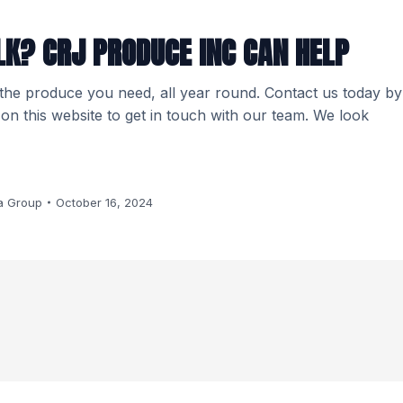
LK? CRJ PRODUCE INC CAN HELP
 the produce you need, all year round. Contact us today by
m on this website to get in touch with our team. We look
a Group
October 16, 2024