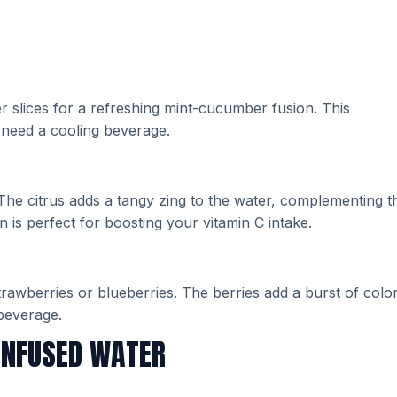
 slices for a refreshing mint-cucumber fusion. This
 need a cooling beverage.
 The citrus adds a tangy zing to the water, complementing t
 is perfect for boosting your vitamin C intake.
strawberries or blueberries. The berries add a burst of colo
 beverage.
INFUSED WATER