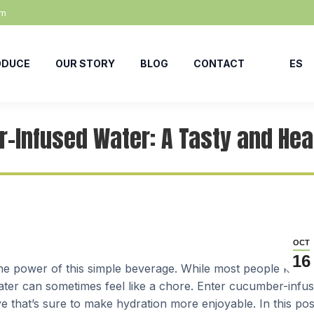
om
ODUCE
OUR STORY
BLOG
CONTACT
ES
-Infused Water: A Tasty and Heal
OCT
16
k the power of this simple beverage. While most people know
water can sometimes feel like a chore. Enter cucumber-infu
ve that’s sure to make hydration more enjoyable. In this pos