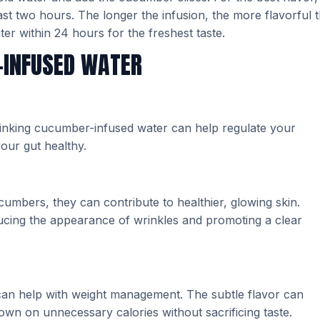
least two hours. The longer the infusion, the more flavorful 
r within 24 hours for the freshest taste.
-INFUSED WATER
Drinking cucumber-infused water can help regulate your
our gut healthy.
umbers, they can contribute to healthier, glowing skin.
ucing the appearance of wrinkles and promoting a clear
 can help with weight management. The subtle flavor can
down on unnecessary calories without sacrificing taste.