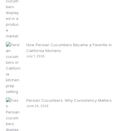
How Persian Cucumbers Became a Favorite in
California Kitchens
July 1, 2026
Persian Cucumbers: Why Consistency Matters
June 24, 2026