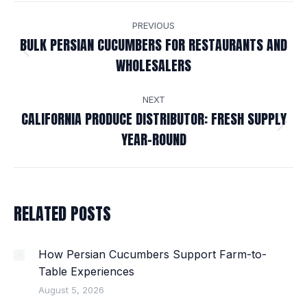
POST
PREVIOUS
NAVIGATION
BULK PERSIAN CUCUMBERS FOR RESTAURANTS AND
Previous
WHOLESALERS
post:
NEXT
CALIFORNIA PRODUCE DISTRIBUTOR: FRESH SUPPLY
Next
YEAR-ROUND
post:
RELATED POSTS
How Persian Cucumbers Support Farm-to-
Table Experiences
August 5, 2026