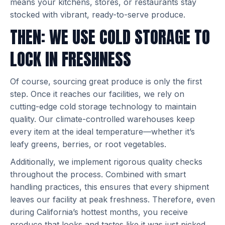
means your kitchens, stores, or restaurants stay
stocked with vibrant, ready-to-serve produce.
THEN: WE USE COLD STORAGE TO
LOCK IN FRESHNESS
Of course, sourcing great produce is only the first
step. Once it reaches our facilities, we rely on
cutting-edge cold storage technology to maintain
quality. Our climate-controlled warehouses keep
every item at the ideal temperature—whether it’s
leafy greens, berries, or root vegetables.
Additionally, we implement rigorous quality checks
throughout the process. Combined with smart
handling practices, this ensures that every shipment
leaves our facility at peak freshness. Therefore, even
during California’s hottest months, you receive
produce that looks and tastes like it was just picked.