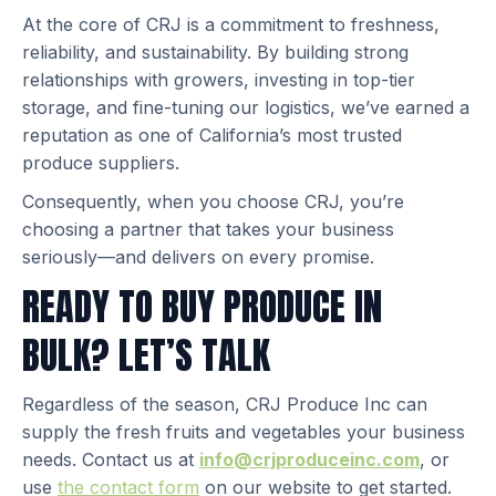
At the core of CRJ is a commitment to freshness,
reliability, and sustainability. By building strong
relationships with growers, investing in top-tier
storage, and fine-tuning our logistics, we’ve earned a
reputation as one of California’s most trusted
produce suppliers.
Consequently, when you choose CRJ, you’re
choosing a partner that takes your business
seriously—and delivers on every promise.
READY TO BUY PRODUCE IN
BULK? LET’S TALK
Regardless of the season, CRJ Produce Inc can
supply the fresh fruits and vegetables your business
needs. Contact us at
info@crjproduceinc.com
, or
use
the contact form
on our website to get started.