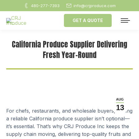
480-277-7393
info@crjproduce.com
GET A QUOTE
California Produce Supplier Delivering
Fresh Year-Round
AUG
13
For chefs, restaurants, and wholesale buyers, having
a reliable California produce supplier isn’t optional—
it’s essential. That’s why CRJ Produce Inc keeps the
supply chain moving, delivering top-quality fruits and