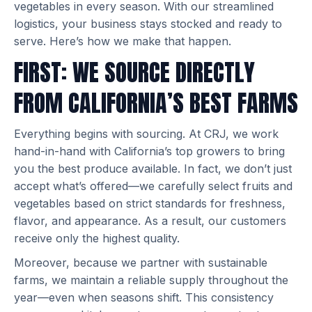
vegetables in every season. With our streamlined
logistics, your business stays stocked and ready to
serve. Here’s how we make that happen.
FIRST: WE SOURCE DIRECTLY
FROM CALIFORNIA’S BEST FARMS
Everything begins with sourcing. At CRJ, we work
hand-in-hand with California’s top growers to bring
you the best produce available. In fact, we don’t just
accept what’s offered—we carefully select fruits and
vegetables based on strict standards for freshness,
flavor, and appearance. As a result, our customers
receive only the highest quality.
Moreover, because we partner with sustainable
farms, we maintain a reliable supply throughout the
year—even when seasons shift. This consistency