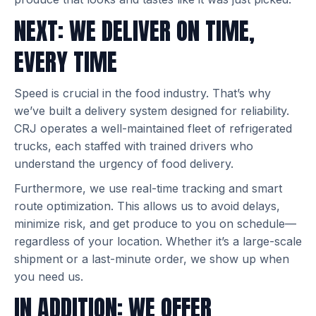
NEXT: WE DELIVER ON TIME,
EVERY TIME
Speed is crucial in the food industry. That’s why
we’ve built a delivery system designed for reliability.
CRJ operates a well-maintained fleet of refrigerated
trucks, each staffed with trained drivers who
understand the urgency of food delivery.
Furthermore, we use real-time tracking and smart
route optimization. This allows us to avoid delays,
minimize risk, and get produce to you on schedule—
regardless of your location. Whether it’s a large-scale
shipment or a last-minute order, we show up when
you need us.
IN ADDITION: WE OFFER