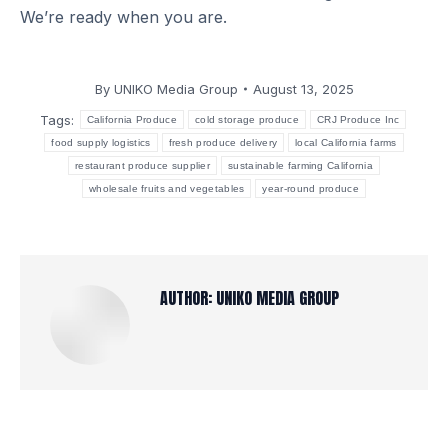
We’re ready when you are.
By
UNIKO Media Group
August 13, 2025
Tags:
California Produce
cold storage produce
CRJ Produce Inc
food supply logistics
fresh produce delivery
local California farms
restaurant produce supplier
sustainable farming California
wholesale fruits and vegetables
year-round produce
AUTHOR:
UNIKO MEDIA GROUP