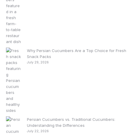
Why Persian Cucumbers Are a Top Choice for Fresh
Snack Packs
July 29, 2026
Persian Cucumbers vs. Traditional Cucumbers:
Understanding the Differences
July 22, 2026