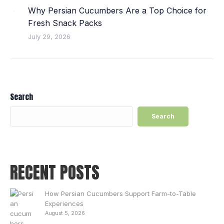
Why Persian Cucumbers Are a Top Choice for
Fresh Snack Packs
July 29, 2026
Search
Search
RECENT POSTS
How Persian Cucumbers Support Farm-to-Table
Experiences
August 5, 2026