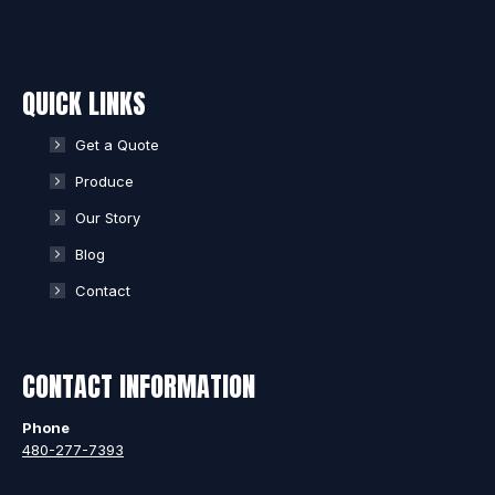
QUICK LINKS
Get a Quote
Produce
Our Story
Blog
Contact
CONTACT INFORMATION
Phone
480-277-7393