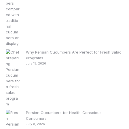
Why Persian Cucumbers Are Perfect for Fresh Salad
Programs
July 15, 2026
Persian Cucumbers for Health-Conscious
Consumers
July 8, 2026