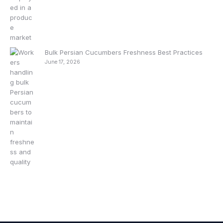
Bulk Persian Cucumbers Freshness Best Practices
June 17, 2026