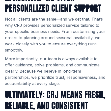
PERSONALIZED CLIENT SUPPORT
Not all clients are the same—and we get that. That’s
why CRJ provides personalized service tailored to
your specific business needs. From customizing your
orders to planning around seasonal availability, we
work closely with you to ensure everything runs
smoothly.
More importantly, our team is always available to
offer guidance, solve problems, and communicate
clearly. Because we believe in long-term
partnerships, we prioritize trust, responsiveness, and
accountability at every stage.
ULTIMATELY: CRJ MEANS FRESH,
RELIABLE, AND CONSISTENT