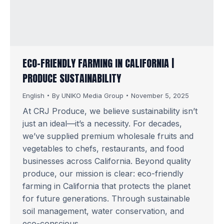
ECO-FRIENDLY FARMING IN CALIFORNIA |
PRODUCE SUSTAINABILITY
English
By
UNIKO Media Group
November 5, 2025
At CRJ Produce, we believe sustainability isn’t
just an ideal—it’s a necessity. For decades,
we’ve supplied premium wholesale fruits and
vegetables to chefs, restaurants, and food
businesses across California. Beyond quality
produce, our mission is clear: eco-friendly
farming in California that protects the planet
for future generations. Through sustainable
soil management, water conservation, and
eco-conscious…