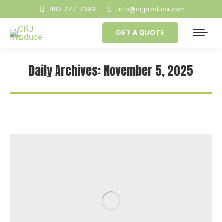
480-277-7393
info@crjproduce.com
GET A QUOTE
Daily Archives:
November 5, 2025